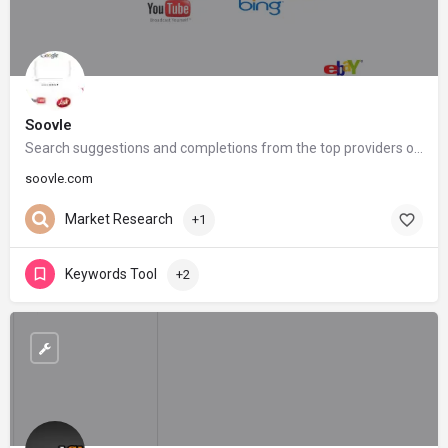
Soovle
Search suggestions and completions from the top providers on the internet
soovle.com
Market Research
+1
Keywords Tool
+2