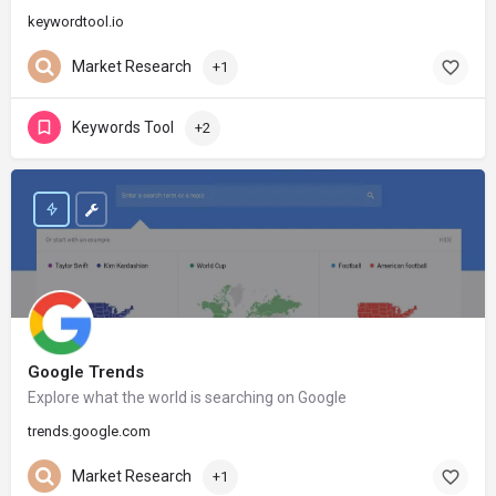
keywordtool.io
Market Research
+1
Keywords Tool
+2
Google Trends
Explore what the world is searching on Google
trends.google.com
Market Research
+1