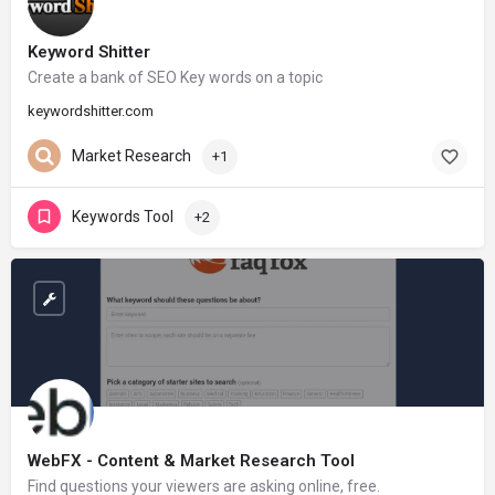
Keyword Shitter
Create a bank of SEO Key words on a topic
keywordshitter.com
Market Research
+1
Keywords Tool
+2
WebFX - Content & Market Research Tool
Find questions your viewers are asking online, free.