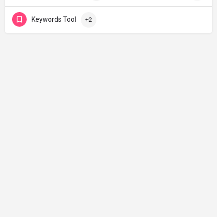
Keywords Tool
+2