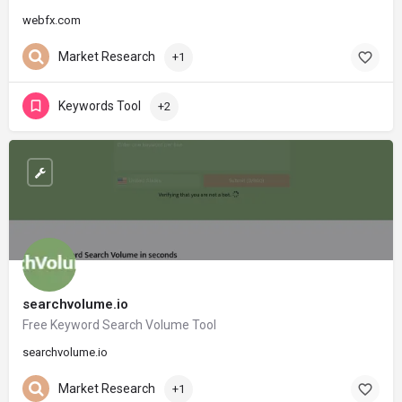
webfx.com
Market Research
+1
Keywords Tool
+2
searchvolume.io
Free Keyword Search Volume Tool
searchvolume.io
Market Research
+1