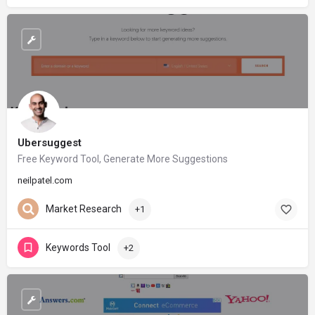
Ubersuggest
Free Keyword Tool, Generate More Suggestions
neilpatel.com
Market Research
+1
Keywords Tool
+2