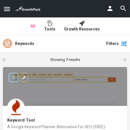
All
Tools
Growth Resources
Keywords
Filters
Showing
7
results
Keyword Tool
A Google Keyword Planner Alternative For SEO (FREE)