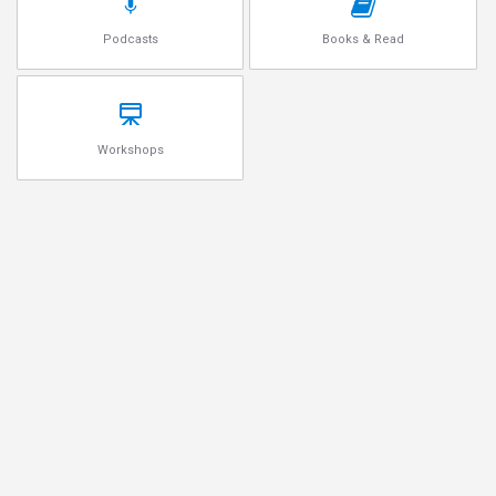
Podcasts
Books & Read
Workshops