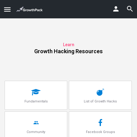
Learn
Growth Hacking Resources
Fundamentals
List of Growth Hacks
Community
Facebook Groups