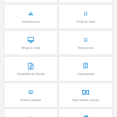
Conferences
Posts to read
Blogs to read
Resources
Templates & Sheets
Frameworks
Online classes
Paid online course