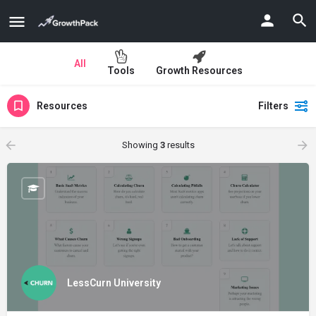
All
Tools
Growth Resources
Resources
Filters
Showing
3
results
LessCurn University