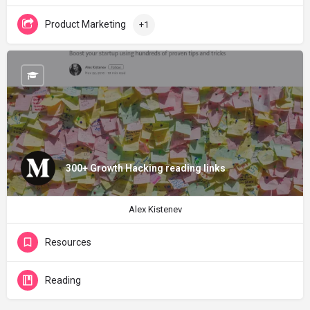
Product Marketing
+1
300+ Growth Hacking reading links
Alex Kistenev
Resources
Reading