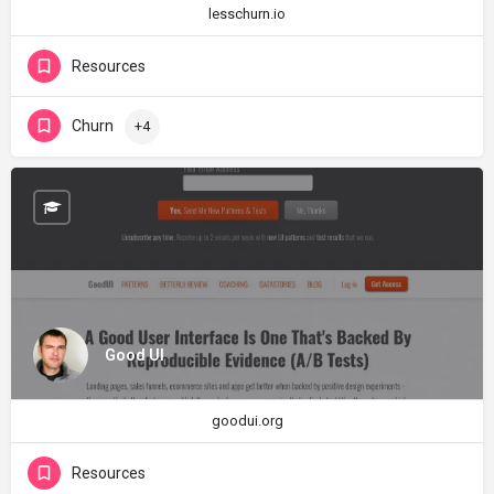
lesschurn.io
Resources
Churn
+4
Good UI
goodui.org
Resources