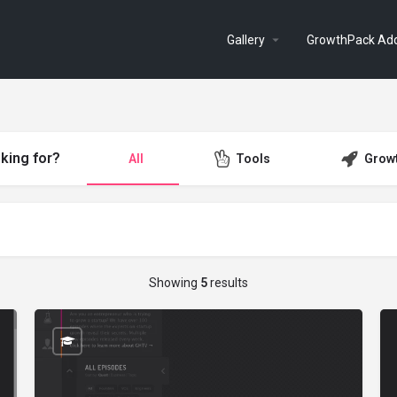
Gallery
GrowthPack Ad
king for?
All
Tools
Grow
Showing
5
results