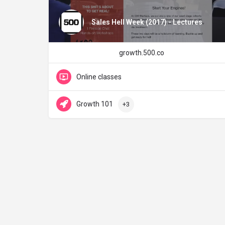
Sales Hell Week (2017) - Lectures
growth.500.co
Online classes
Growth 101
+3