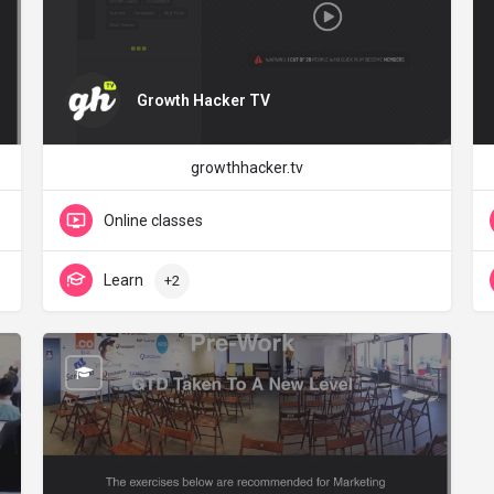
Growth Hacker TV
growthhacker.tv
Online classes
Learn
+2