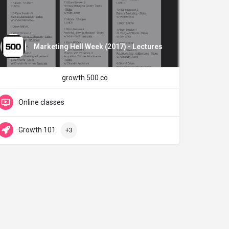
Marketing Hell Week (2017) - Lectures
growth.500.co
Online classes
Growth 101
+3