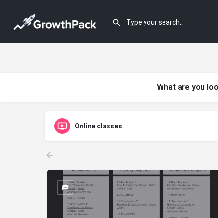
What are you loo
Online classes