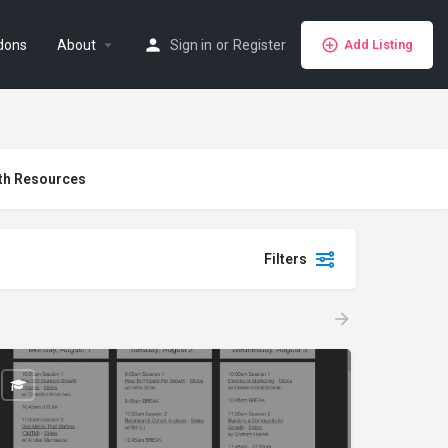
dons
About
Sign in
or
Register
Add Listing
th Resources
Filters