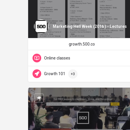
Marketing Hell Week (2016 ) - Lectures
growth.500.co
Online classes
Growth 101
+3