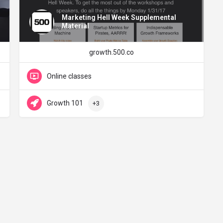
Marketing Hell Week Supplemental
Material
growth.500.co
Online classes
Growth 101
+3