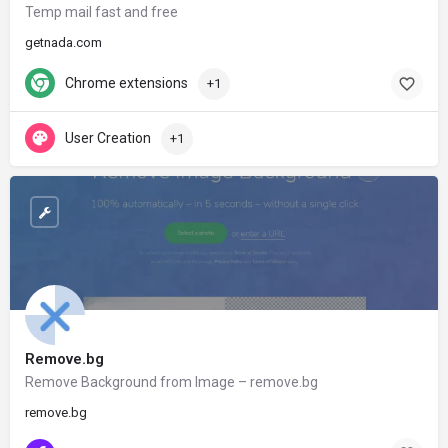
Temp mail fast and free
getnada.com
Chrome extensions
+1
User Creation
+1
Remove.bg
Remove Background from Image – remove.bg
remove.bg