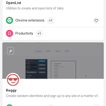
OpenList
Utilities to create and open lists of tabs.
Chrome extensions
+1
Productivity
+1
Reggy
Create random identities and sign up to any site in a matter of seconds! Reggy also includes a built-in form filler