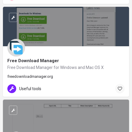
Free Download Manager
Free Download Manager for Windows and Mac OS X
freedownloadmanager.org
Useful tools