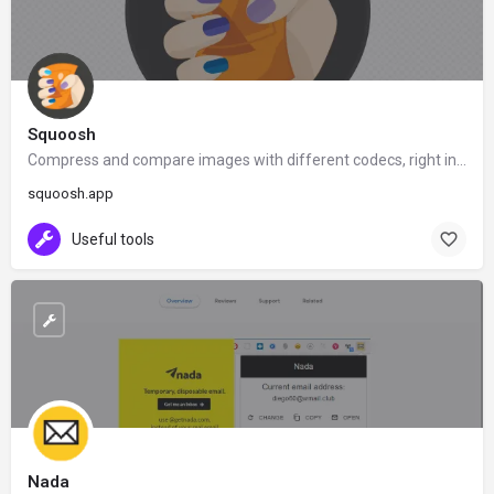
Squoosh
Compress and compare images with different codecs, right in your browser
squoosh.app
Useful tools
Nada