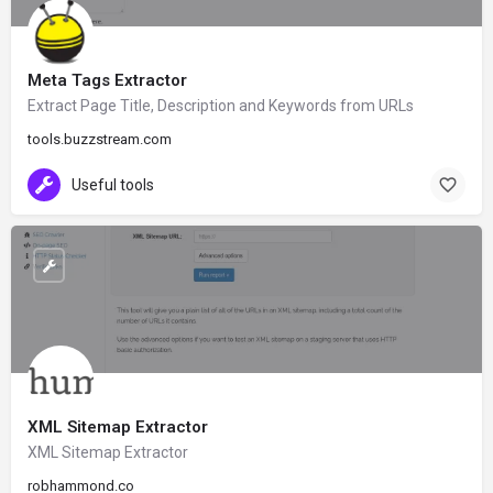
Meta Tags Extractor
Extract Page Title, Description and Keywords from URLs
tools.buzzstream.com
Useful tools
XML Sitemap Extractor
XML Sitemap Extractor
robhammond.co