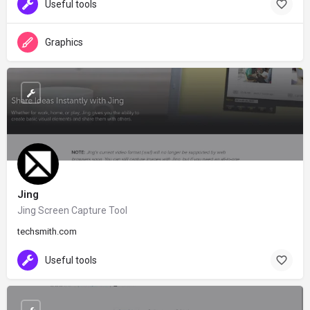
Useful tools
Graphics
Jing
Jing Screen Capture Tool
techsmith.com
Useful tools