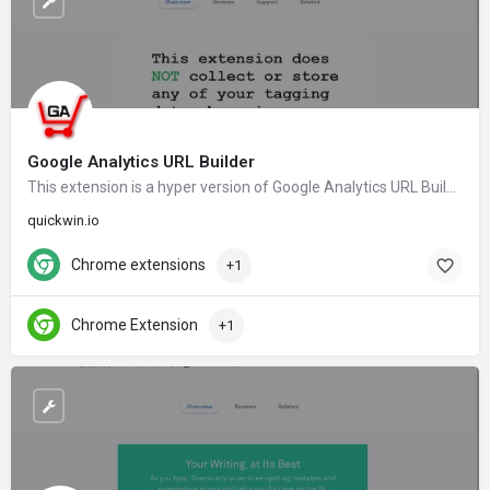
Google Analytics URL Builder
This extension is a hyper version of Google Analytics URL Builder and tag URL's to be tracked in Google Analytics Campaign reports.
quickwin.io
Chrome extensions
+1
Chrome Extension
+1