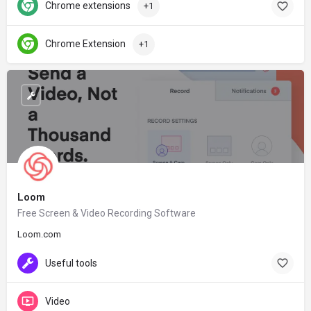
Chrome extensions
+1
Chrome Extension
+1
Loom
Free Screen & Video Recording Software
Loom.com
Useful tools
Video