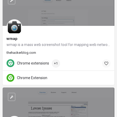
wmap
wmap is a mass web screenshot tool for mapping web networks.
thehackerblog.com
Chrome extensions
+1
Chrome Extension