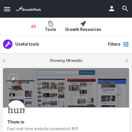
All
Tools
Growth Resources
Useful tools
Filters
Showing
18
results
Thum.io
Fast real-time website screenshot API