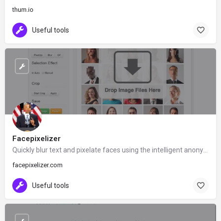
thum.io
Useful tools
Facepixelizer
Quickly blur text and pixelate faces using the intelligent anonymization tool and built-in face detection.
facepixelizer.com
Useful tools