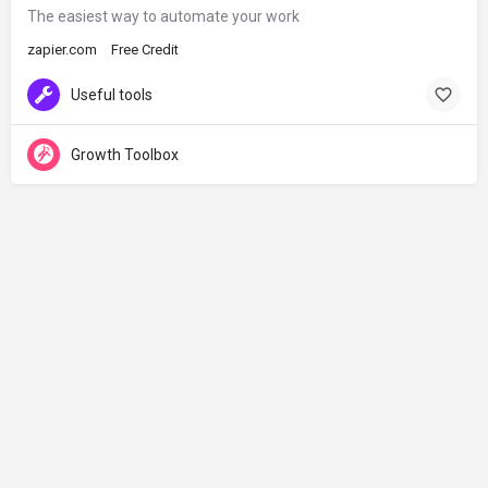
The easiest way to automate your work
zapier.com
Free Credit
Useful tools
Growth Toolbox