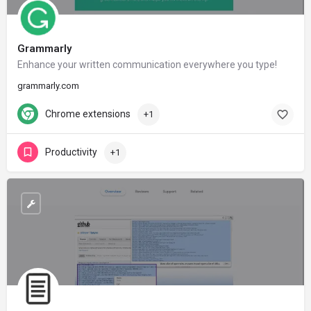
Grammarly
Enhance your written communication everywhere you type!
grammarly.com
Chrome extensions
+1
Productivity
+1