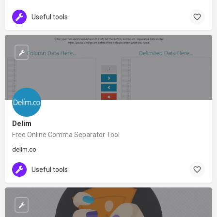
Useful tools
Delim
Free Online Comma Separator Tool
delim.co
Useful tools