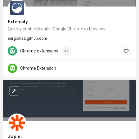
Extensity
Quickly enable/disable Google Chrome extensions
sergiokas.github.com
Chrome extensions
+1
Chrome Extension
Zapier