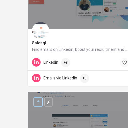
Salesql
Find emails on Linkedin, boost your recruitment and sales performance
salesql.com
Linkedin
+3
Emails via Linkedin
+3