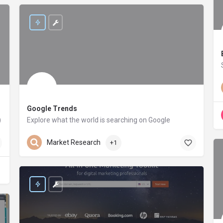
Google Trends
)
Explore what the world is searching on Google
trends.google.com
Market Research
+1