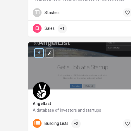
saleslist.co
Stashes
Sales
+1
AngelList
A database of Investors and startups
angel.co
Building Lists
+2