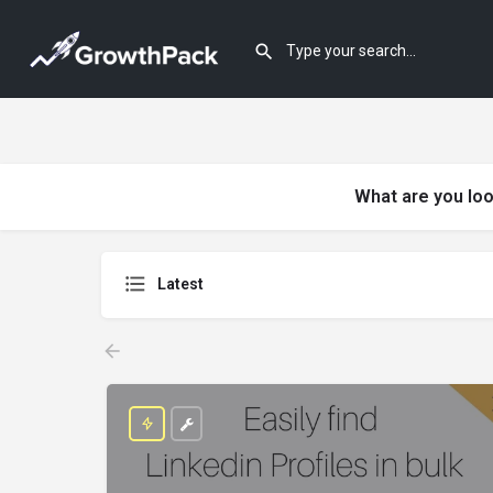
What are you loo
Latest