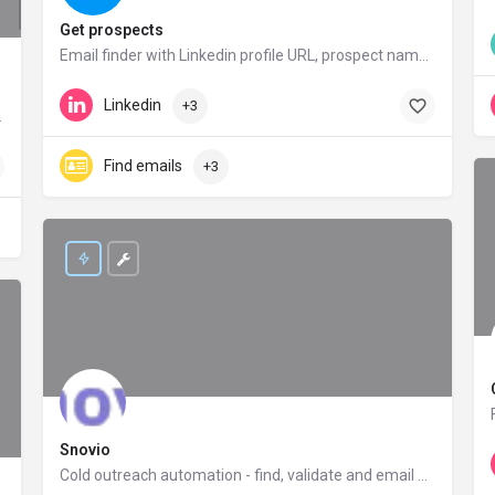
Get prospects
Email finder with Linkedin profile URL, prospect names, position, company. Get emails in seconds – GetProspect
getprospect.io
Linkedin
+3
Base, Google etc.
Find emails
+3
Snovio
Cold outreach automation - find, validate and email prospects with Snovio for better conversion rates