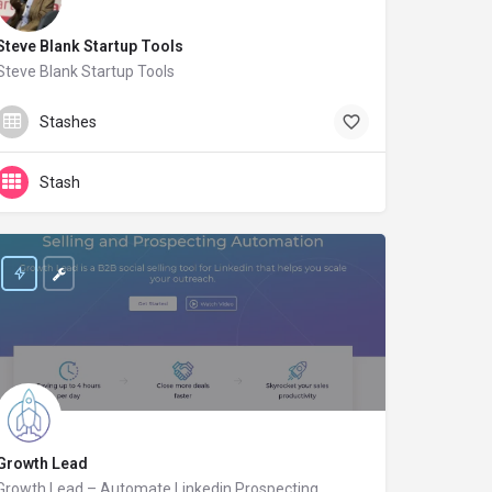
Steve Blank Startup Tools
Steve Blank Startup Tools
steveblank.com
Stashes
Stash
Growth Lead
Growth Lead – Automate Linkedin Prospecting