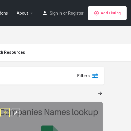
dons
About
Sign in
or
Register
Add Listing
th Resources
Filters