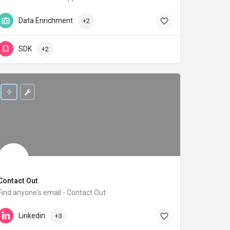
42matters.com
Data Enrichment
+2
SDK
+2
Contact Out
Find anyone's email - Contact Out
contactout.com
Linkedin
+3