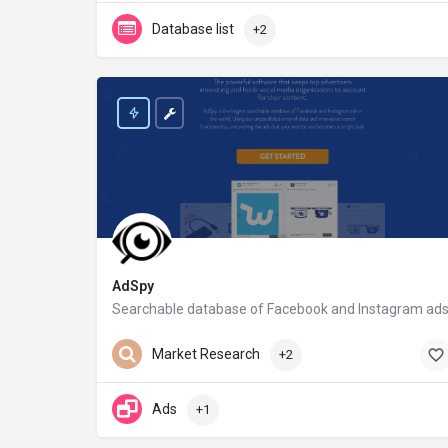
Database list
+2
AdSpy
Searchable database of Facebook and Instagram ad
adspy.com
Market Research
+2
Ads
+1