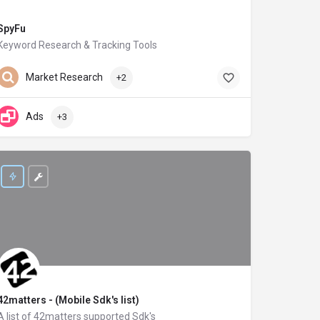
SpyFu
Keyword Research & Tracking Tools
spyfu.com
Market Research
+2
Ads
+3
42matters - (Mobile Sdk's list)
A list of 42matters supported Sdk's