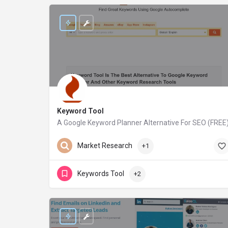
Keyword Tool
A Google Keyword Planner Alternative For SEO (FREE
keywordtool.io
Market Research
+1
Keywords Tool
+2