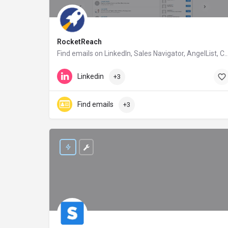
RocketReach
Find emails on Linkedln, Sales Navigator, AngelList, Crunch
rocketreach.co
Linkedin
+3
Find emails
+3