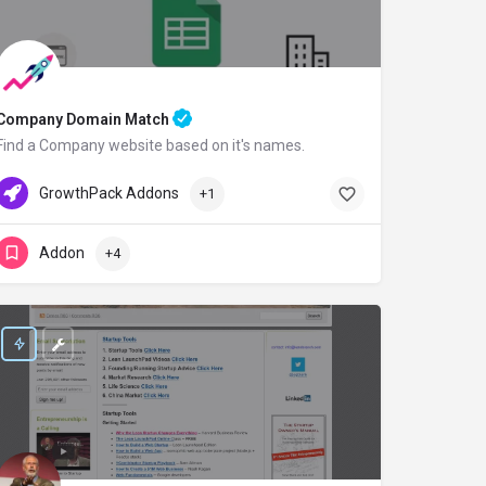
Company Domain Match
Find a Company website based on it's names.
GrowthPack.co
Free Credit
GrowthPack Addons
+1
Addon
+4