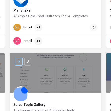
MailShake
nect, the information of millions of companies and people will only be a click away.
A Simple Cold Email Outreach Tool & Templates
mailshake.com
Paid
Email
+1
email
+1
Sales Tools Gallery
The biggest catalog of 450+ sales tools