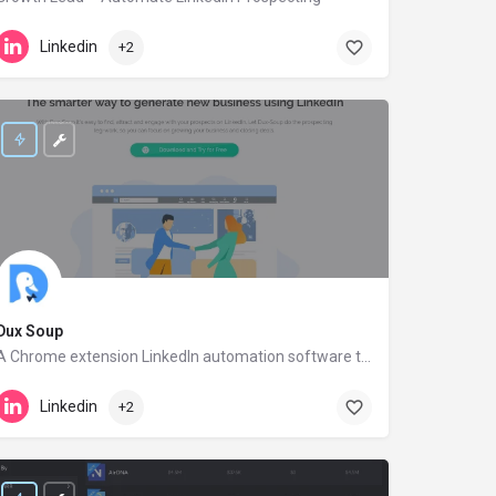
growthlead.io
Linkedin
+2
Dux Soup
A Chrome extension LinkedIn automation software to find leads and engage with prospects.
dux-soup.com
Linkedin
+2