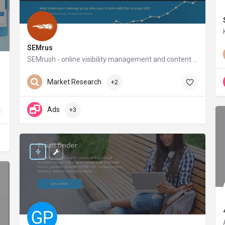
SEMrus
SEMrush - online visibility management and content marketing SaaS platform
semrush.com
Market Research
+2
Ads
+3