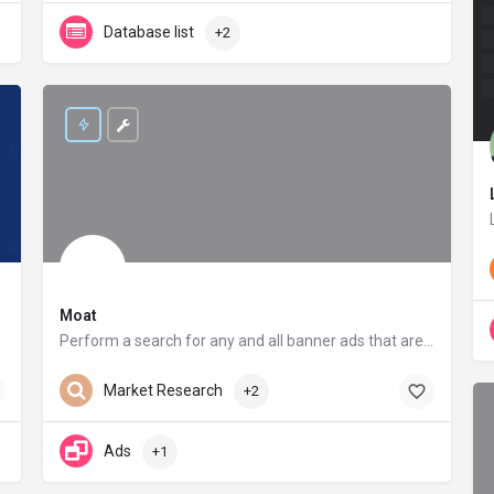
Database list
+2
Moat
s
Perform a search for any and all banner ads that are floating around the web
moat.com
Market Research
+2
Ads
+1