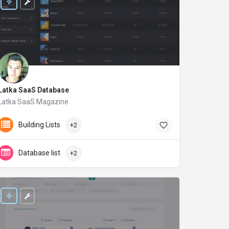
Latka SaaS Database
Latka SaaS Magazine
getlatka.com
Building Lists
+2
Database list
+2