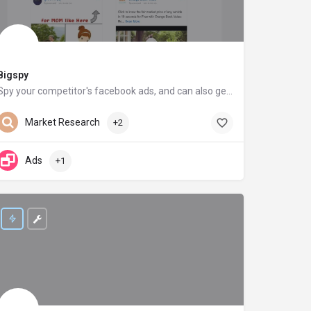
Bigspy
Spy your competitor's facebook ads, and can also get inspiration from your competitor's ads creatives on Facebook
bigspy.com
Market Research
+2
Ads
+1