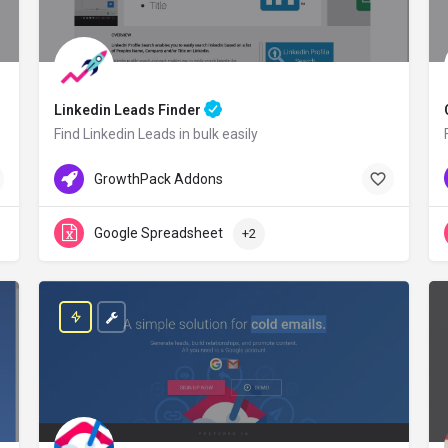
Linkedin Leads Finder
Find Linkedin Leads in bulk easily
GrowthPack.co
Free Credit
GrowthPack Addons
Google Spreadsheet
+2