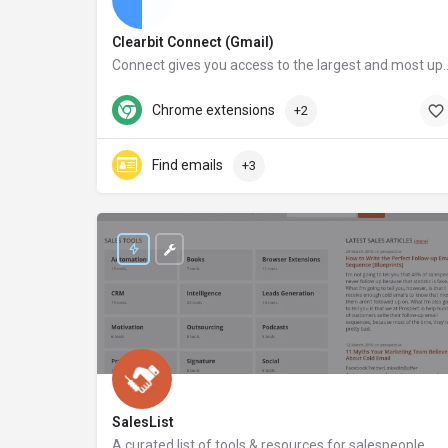
Clearbit Connect (Gmail)
Connect gives you access to the largest and most up-to-date database in the world. After installing Con
clearbit.com
Chrome extensions
+2
Find emails
+3
SalesList
A curated list of tools & resources for salespeople