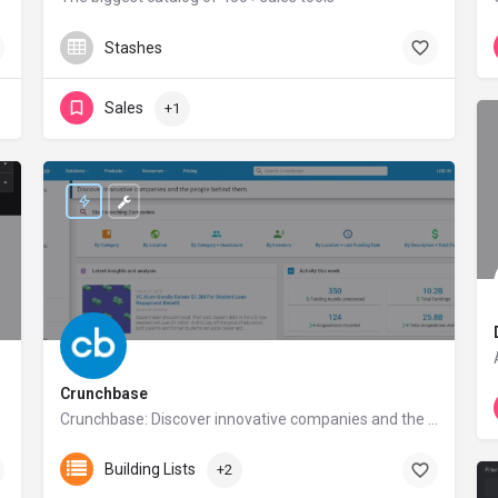
reply.io
Stashes
Sales
+1
Crunchbase
Crunchbase: Discover innovative companies and the people behind them
crunchbase.com
Building Lists
+2