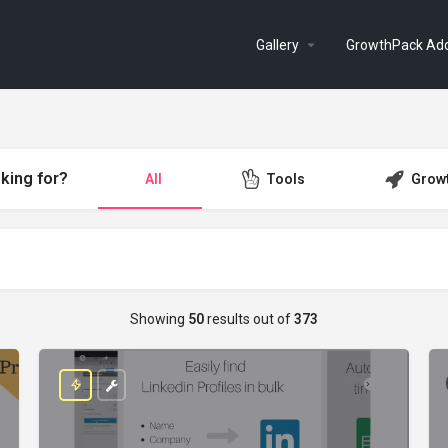
Gallery
GrowthPack Ad
king for?
All
Tools
Grow
Showing
50
results out of
373