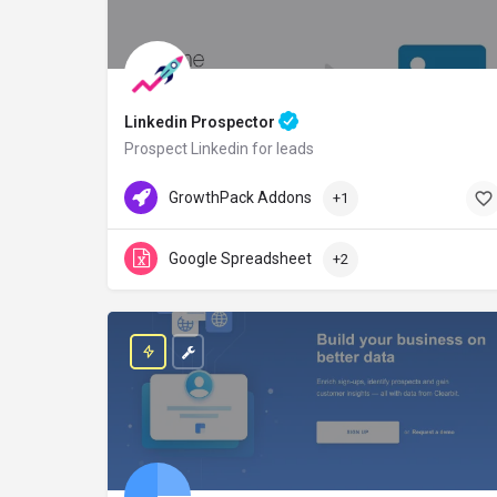
Linkedin Prospector
Prospect Linkedin for leads
GrowthPack.co
Free Credit
GrowthPack Addons
+1
Google Spreadsheet
+2