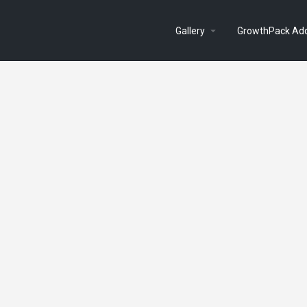
Gallery
GrowthPack Ad