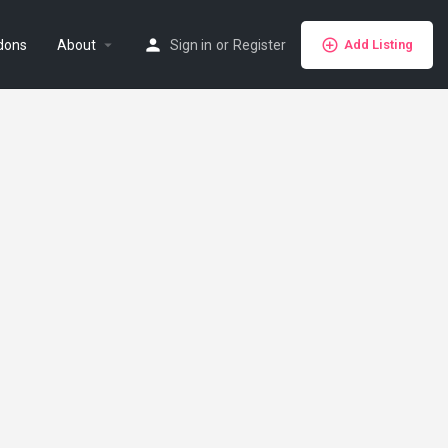
dons
About
Sign in
or
Register
Add Listing