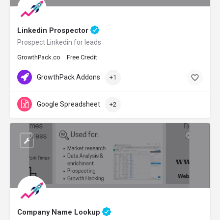
Linkedin Prospector
Prospect Linkedin for leads
GrowthPack.co
Free Credit
GrowthPack Addons
+1
Google Spreadsheet
+2
Company Name Lookup