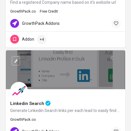
Find a registered Company name based on it's website url
GrowthPack.co
Free Credit
GrowthPack Addons
Addon
+4
Linkedin Search
Generate Linkedin Search links per each lead to easily find prospects on Linkedin
GrowthPack.co