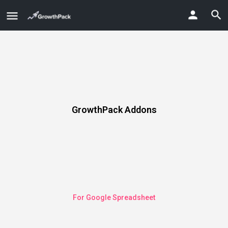
GrowthPack Addons
For Google Spreadsheet