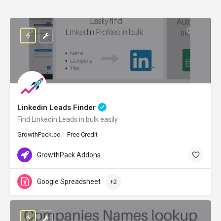
Linkedin Leads Finder
Find Linkedin Leads in bulk easily
GrowthPack.co
Free Credit
GrowthPack Addons
Google Spreadsheet
+2