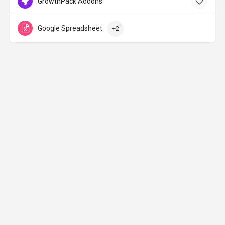
GrowthPack Addons
Google Spreadsheet
+2
Made with ♡ in Jerusalem
Curated with lots of 🚀& 🔥 by
Tzvika Avnery