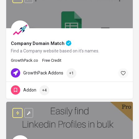
Company Domain Match
Find a Company website based on it's names.
GrowthPack.co
Free Credit
GrowthPack Addons
+1
Addon
+4