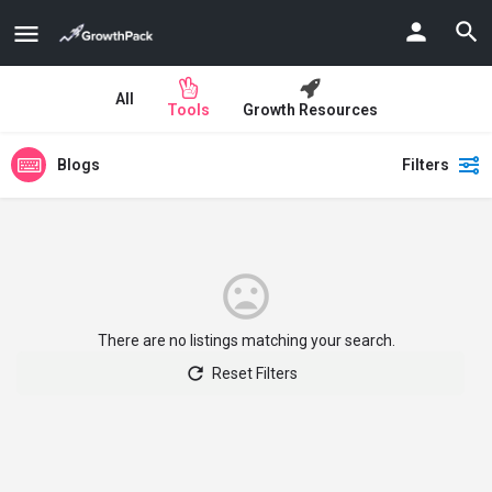
All
Tools
Growth Resources
Blogs
Filters
There are no listings matching your search.
Reset Filters