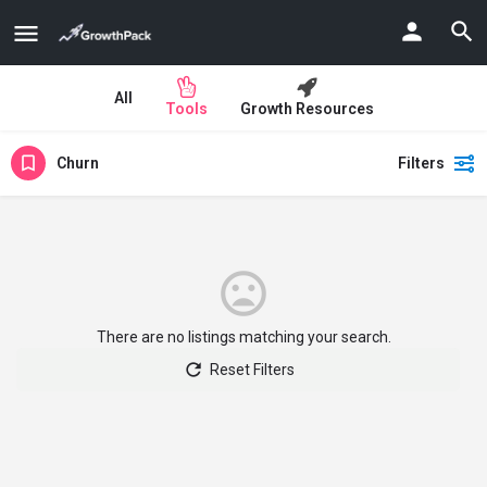
All
Tools
Growth Resources
Churn
Filters
There are no listings matching your search.
Reset Filters