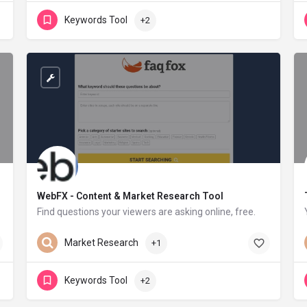
Keywords Tool
+2
WebFX - Content & Market Research Tool
Find questions your viewers are asking online, free.
webfx.com
Market Research
+1
Keywords Tool
+2