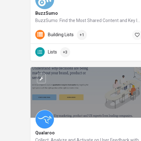
BuzzSumo
BuzzSumo: Find the Most Shared Content and Key Influencers
buzzsumo.com
Building Lists
+1
Lists
+3
Qualaroo
Collect, Analyze and Activate on User Feedback with Qualaroo – A realtime feedback platform for companies that want to learn more