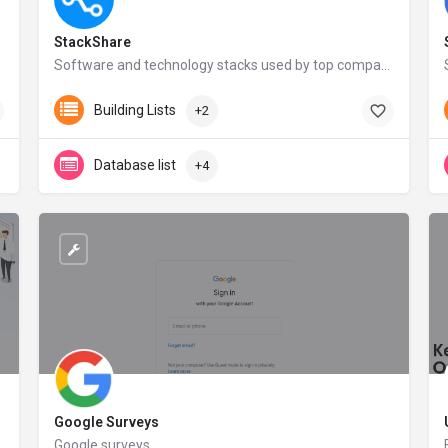
StackShare
Software and technology stacks used by top companies | StackShare
stackshare.io
Building Lists
+2
Database list
+4
Google Surveys
 about their customers and prospects.
Google surveys