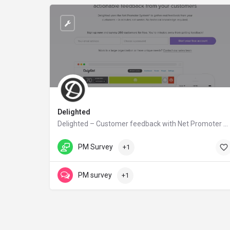
Delighted
Delighted – Customer feedback with Net Promoter Score
delighted.com
PM Survey
+1
PM survey
+1