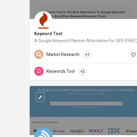
Keyword Tool
A Google Keyword Planner Alternative For SEO (FREE
keywordtool.io
Market Research
+1
Keywords Tool
+2