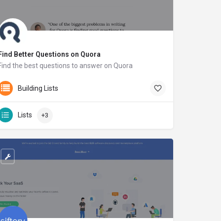
Find Better Questions on Quora
Find the best questions to answer on Quora
findbetterquestions.com
Building Lists
Lists
+3