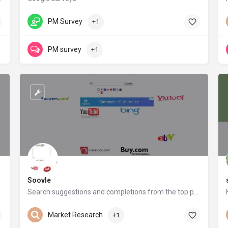
surveys.google.com
PM Survey
+1
PM survey
+1
Soovle
Search suggestions and completions from the top providers on the internet
soovle.com
Market Research
+1