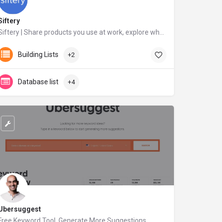
Siftery
Siftery | Share products you use at work, explore what others are using
siftery.com
Building Lists
+2
Database list
+4
Ubersuggest
Free Keyword Tool, Generate More Suggestions