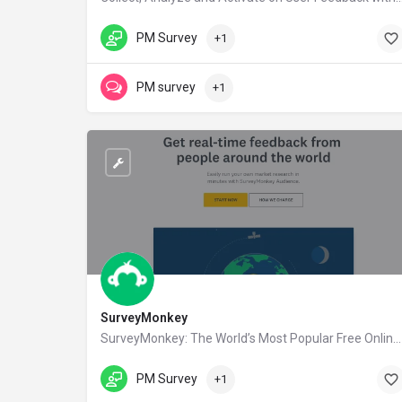
qualaroo.com
PM Survey
+1
PM survey
+1
SurveyMonkey
SurveyMonkey: The World’s Most Popular Free Online Survey Tool
surveymonkey.com
PM Survey
+1