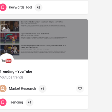
Keywords Tool
+2
Trending - YouTube
Youtube trends
youtube.com
Market Research
+1
Trending
+1