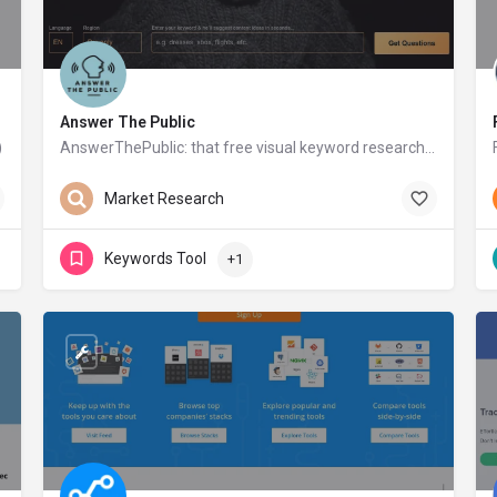
Answer The Public
)
AnswerThePublic: that free visual keyword research & content ideas tool
answerthepublic.com
Free
Market Research
Keywords Tool
+1