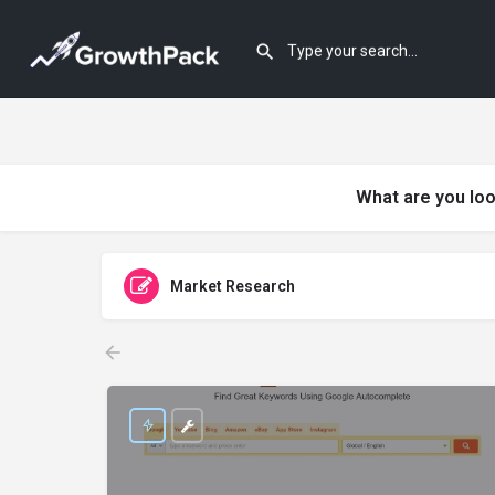
What are you loo
Market Research