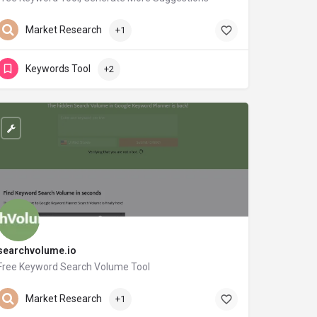
neilpatel.com
Market Research
+1
Keywords Tool
+2
searchvolume.io
Free Keyword Search Volume Tool
searchvolume.io
Market Research
+1