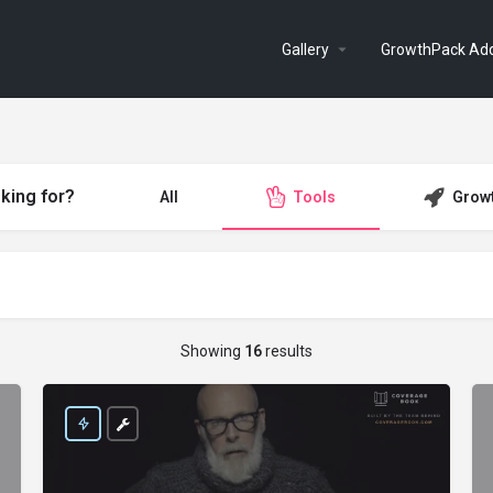
Gallery
GrowthPack Ad
king for?
All
Tools
Grow
Showing
16
results