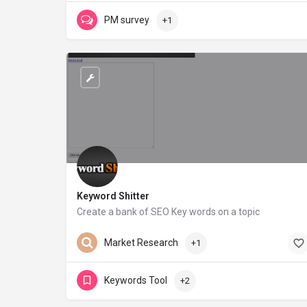
PM survey
+1
Keyword Shitter
Create a bank of SEO Key words on a topic
keywordshitter.com
Market Research
+1
Keywords Tool
+2