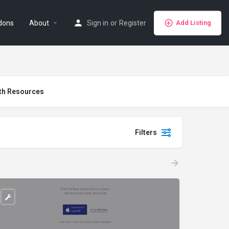
dons
About
Sign in
or
Register
Add Listing
th Resources
Filters