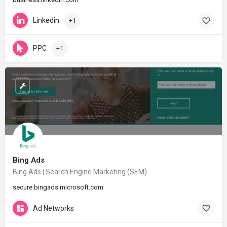
Linkedin
+1
PPC
+1
Bing Ads
Bing Ads | Search Engine Marketing (SEM)
secure.bingads.microsoft.com
Ad Networks