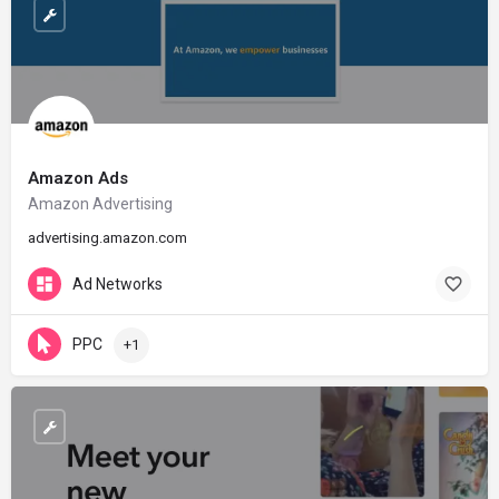
Amazon Ads
Amazon Advertising
advertising.amazon.com
Ad Networks
PPC
+1