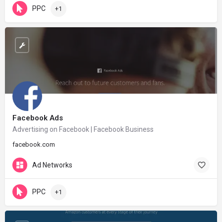
PPC
+1
Facebook Ads
Advertising on Facebook | Facebook Business
facebook.com
Ad Networks
PPC
+1