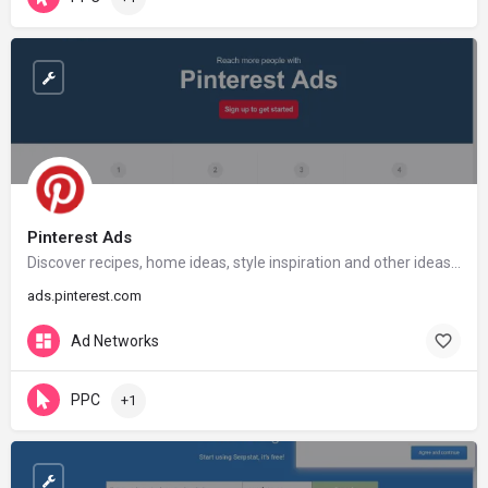
Pinterest Ads
Discover recipes, home ideas, style inspiration and other ideas to try.
ads.pinterest.com
Ad Networks
PPC
+1