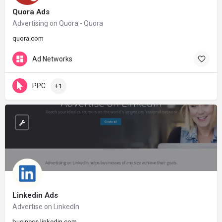
Quora Ads
Advertising on Quora - Quora
quora.com
Ad Networks
PPC
+1
Linkedin Ads
Advertise on LinkedIn
business.linkedin.com