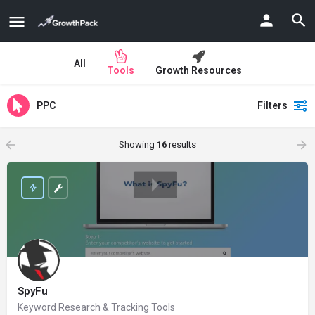
All
Tools
Growth Resources
PPC
Filters
Showing
16
results
SpyFu
Keyword Research & Tracking Tools