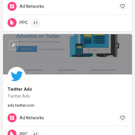
Ad Networks
PPC
+1
Twitter Ads
Twitter Ads
ads.twitter.com
Ad Networks
PPC
+1