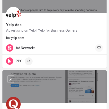
Yelp Ads
Advertising on Yelp | Yelp for Business Owners
biz.yelp.com
Ad Networks
PPC
+1