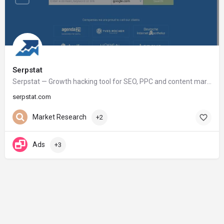
Serpstat
Serpstat — Growth hacking tool for SEO, PPC and content marketing
serpstat.com
Market Research
+2
Ads
+3