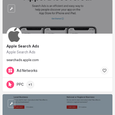
Apple Search Ads
Apple Search Ads
searchads.apple.com
Ad Networks
PPC
+1