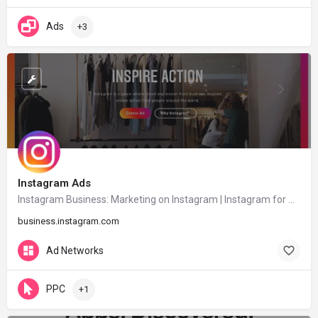
Ads
+3
Instagram Ads
Instagram Business: Marketing on Instagram | Instagram for Business
business.instagram.com
Ad Networks
PPC
+1