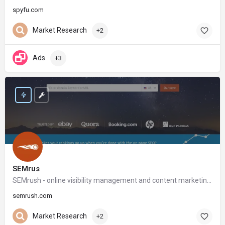
spyfu.com
Market Research
+2
Ads
+3
SEMrus
SEMrush - online visibility management and content marketing SaaS platform
semrush.com
Market Research
+2