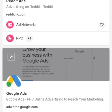
Reddit Ads
Advertising on Reddit - Reddit
redditinc.com
Ad Networks
PPC
+1
Google Ads
Google Ads - PPC Online Advertising to Reach Your Marketing Goals.
adwords.google.com