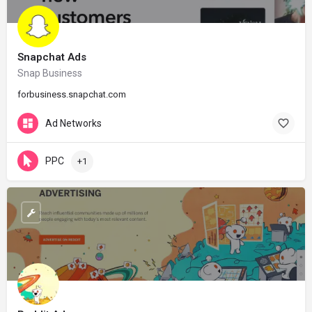
Snapchat Ads
Snap Business
forbusiness.snapchat.com
Ad Networks
PPC
+1