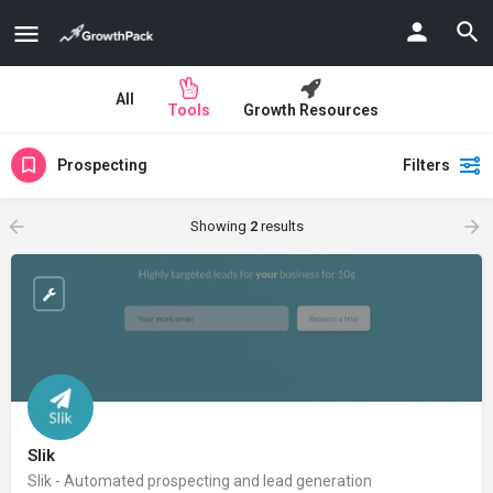
All
Tools
Growth Resources
Prospecting
Filters
Showing
2
results
Slik
Slik - Automated prospecting and lead generation