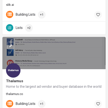
slik.ai
Building Lists
+1
Lists
+2
Thalamus
Home to the largest ad vendor and buyer database in the world
thalamus.co
Building Lists
+1