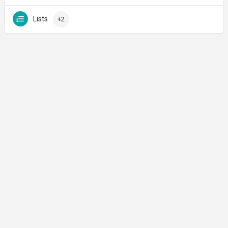
Lists
+2
Made with ♡ in Jerusalem