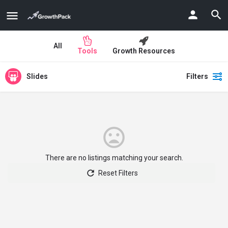
All
Tools
Growth Resources
Slides
Filters
There are no listings matching your search.
Reset Filters