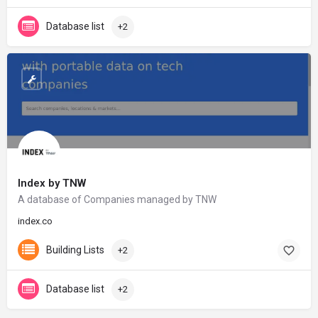
Database list
+2
Index by TNW
A database of Companies managed by TNW
index.co
Building Lists
+2
Database list
+2