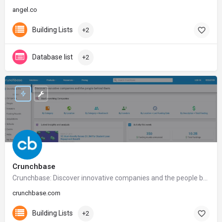
angel.co
Building Lists
+2
Database list
+2
Crunchbase
Crunchbase: Discover innovative companies and the people behind them
crunchbase.com
Building Lists
+2