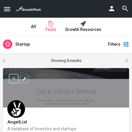
All
Tools
Growth Resources
Startup
Filters
Showing
3
results
AngelList
A database of Investors and startups