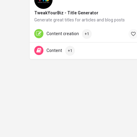
TweakYourBiz - Title Generator
Generate great titles for articles and blog posts
tweakyourbiz.com
Free
Content creation
+1
Content
+1