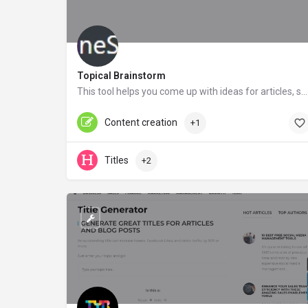
Topical Brainstorm
This tool helps you come up with ideas for articles, social media posts, link bait and much more.
onlinesales.co.uk
Content creation
+1
Titles
+2