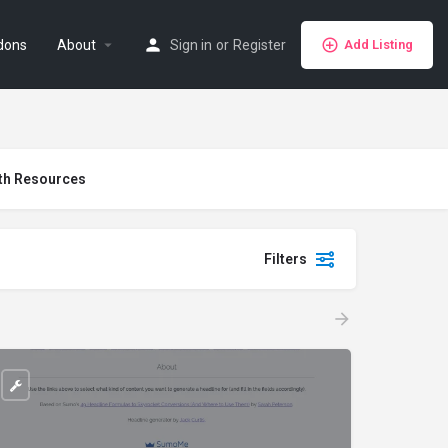
dons
About
Sign in
or
Register
Add Listing
th Resources
Filters