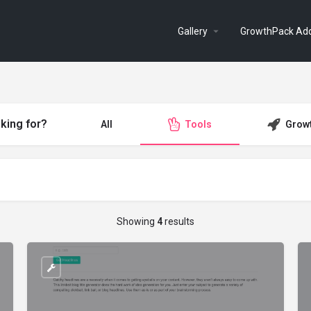
Gallery
GrowthPack Ad
king for?
All
Tools
Grow
Showing
4
results