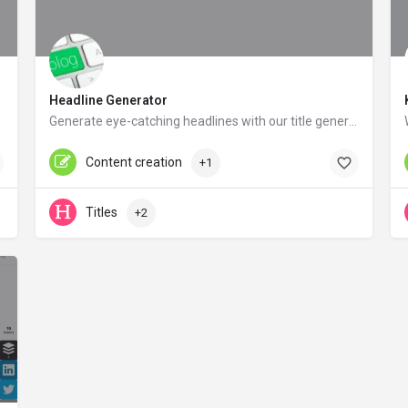
Headline Generator
Generate eye-catching headlines with our title generator tool.
contentrow.com
Content creation
+1
Titles
+2