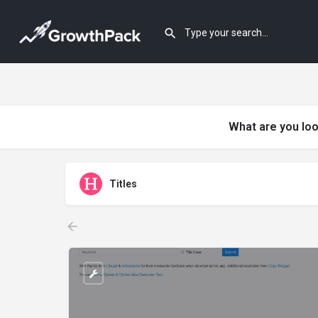
What are you loo
Titles