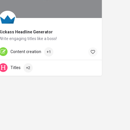
Kickass Headline Generator
Write engaging titles like a boss!
sumome.com
Content creation
+1
Titles
+2