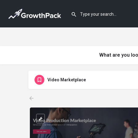
What are you loo
Video Marketplace