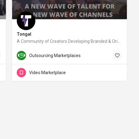
Tongal
A Community of Creators Developing Branded & Original Video Content
tongal.com
Outsourcing Marketplaces
Video Marketplace