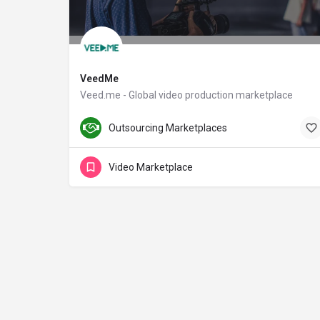
VeedMe
Veed.me - Global video production marketplace
veed.me
Outsourcing Marketplaces
Video Marketplace