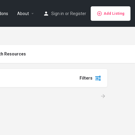
dons
About
Sign in
or
Register
Add Listing
th Resources
Filters