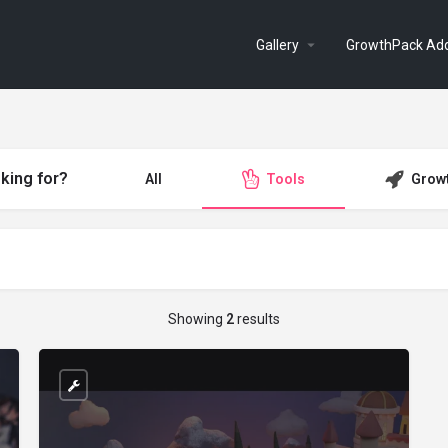
Gallery
GrowthPack Ad
king for?
All
Tools
Grow
Showing
2
results