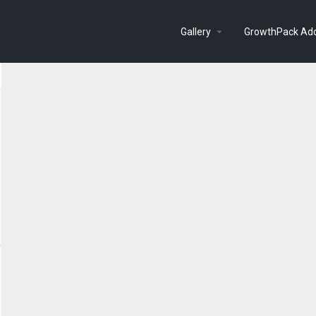
Gallery
GrowthPack Ad
Search as I move the map