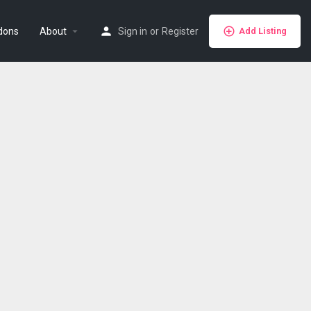
dons
About
Sign in
or
Register
Add Listing