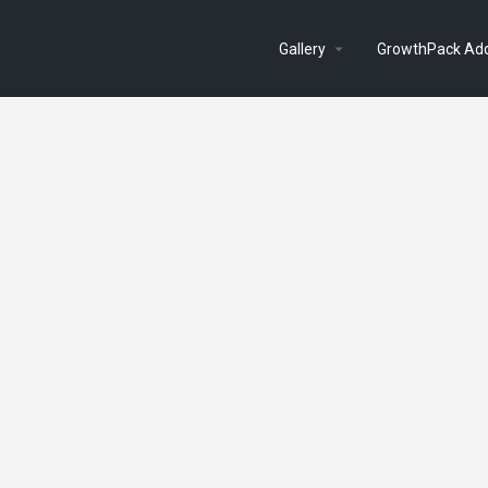
Gallery
GrowthPack Ad