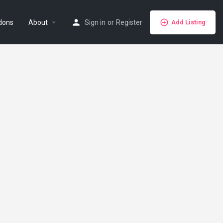
dons
About
Sign in
or
Register
Add Listing