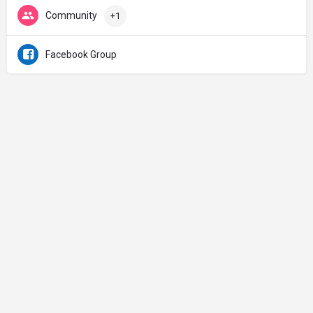
Community
+1
Facebook Group
Made with ♡ in Jerusalem