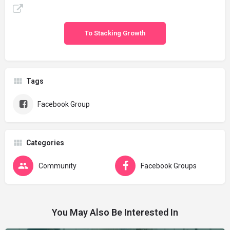
To Stacking Growth
Tags
Facebook Group
Categories
Community
Facebook Groups
You May Also Be Interested In