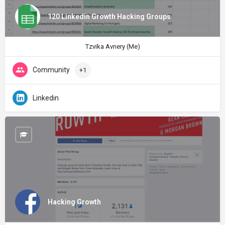
120 Linkedin Growth Hacking Groups
Tzvika Avnery (Me)
Community
+1
Linkedin
Hacking Growth