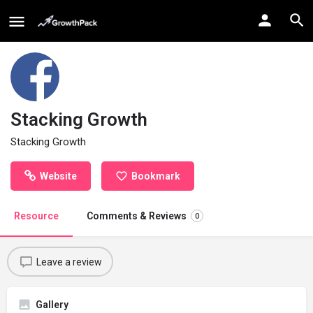
Stacking Growth
Stacking Growth
Website
Bookmark
Resource
Comments & Reviews
0
Leave a review
Gallery