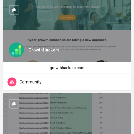
GrowthHackers
growthhackers.com
Community