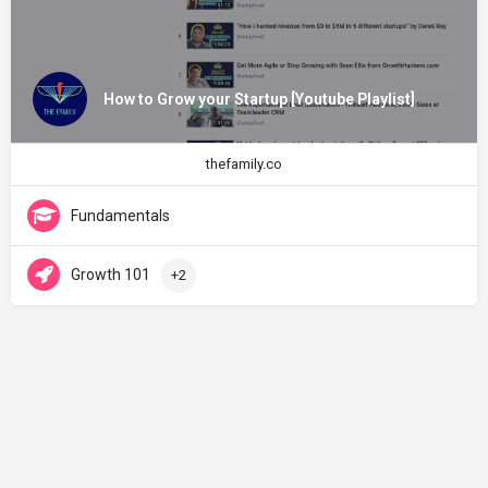
How to Grow your Startup [Youtube Playlist]
thefamily.co
Fundamentals
Growth 101
+2