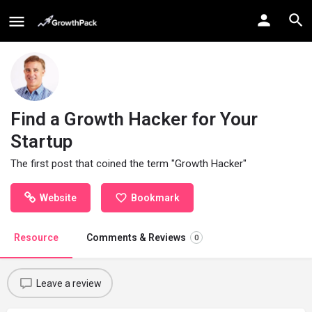
Find a Growth Hacker for Your
Startup
The first post that coined the term "Growth Hacker"
Website
Bookmark
Resource
Comments & Reviews
0
Leave a review