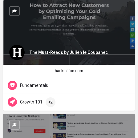
The Must-Reads by Julien le Coupanec
hackisition.com
Fundamentals
Growth 101
+2