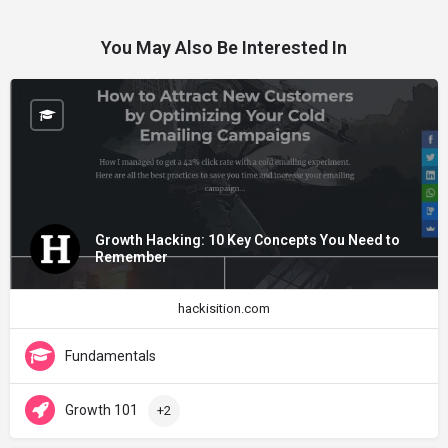
You May Also Be Interested In
Growth Hacking: 10 Key Concepts You Need to
Remember
hackisition.com
Fundamentals
Growth 101
+2