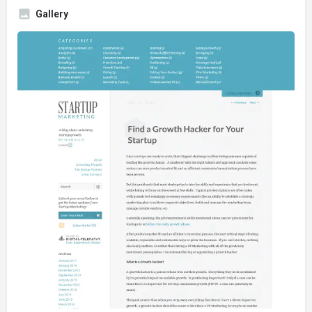
Gallery