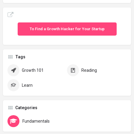
To Find a Growth Hacker for Your Startup
Tags
Growth 101
Reading
Learn
Categories
Fundamentals