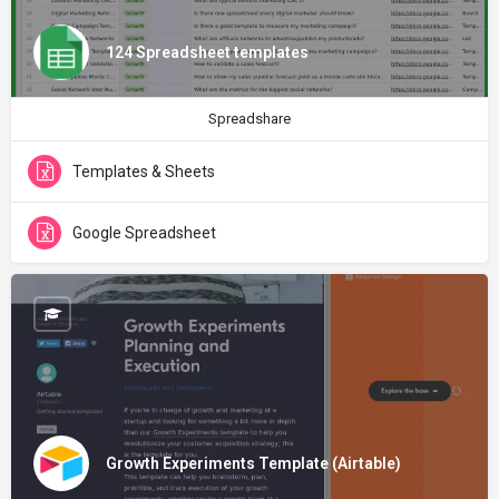
124 Spreadsheet templates
Spreadshare
Templates & Sheets
Google Spreadsheet
Growth Experiments Template (Airtable)