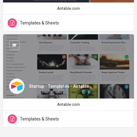
Airtable.com
Templates & Sheets
Startup - Templates - Airtable
Airtable.com
Templates & Sheets