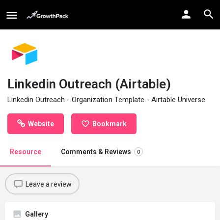
Linkedin Outreach (Airtable)
Linkedin Outreach - Organization Template - Airtable Universe
Website
Bookmark
Resource
Comments & Reviews
0
Leave a review
Gallery