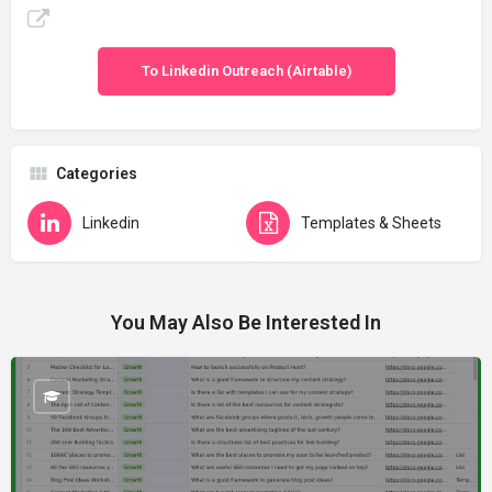
To Linkedin Outreach (Airtable)
Categories
Linkedin
Templates & Sheets
You May Also Be Interested In