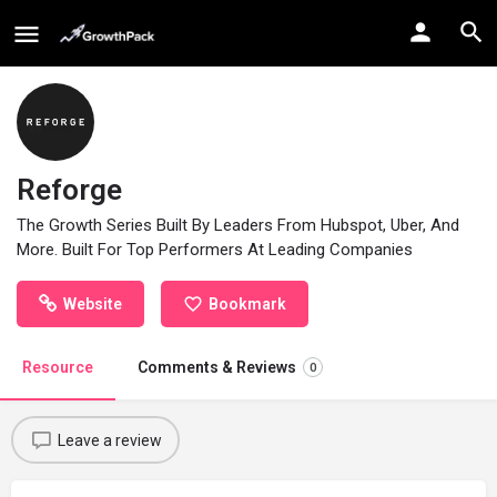
Reforge
The Growth Series Built By Leaders From Hubspot, Uber, And
More. Built For Top Performers At Leading Companies
Website
Bookmark
Resource
Comments & Reviews
0
Leave a review