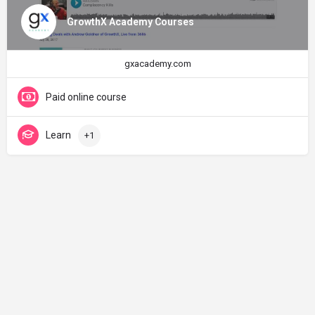
GrowthX Academy Courses
gxacademy.com
Paid online course
Learn
+1