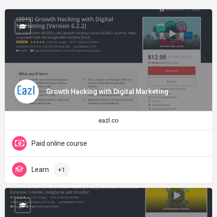
Growth Hacking with Digital Marketing
eazl.co
Paid online course
Learn
+1