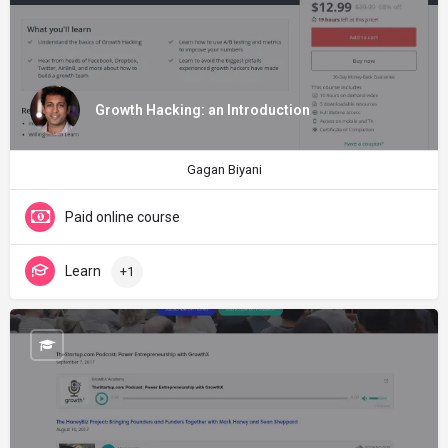
Growth Hacking: an Introduction
Gagan Biyani
Paid online course
Learn
+1