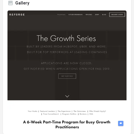
Gallery