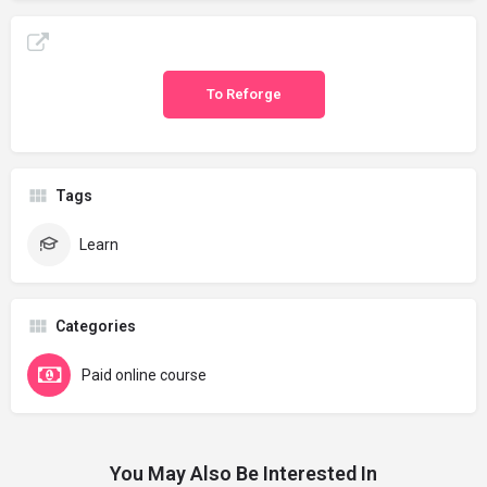
To Reforge
Tags
Learn
Categories
Paid online course
You May Also Be Interested In