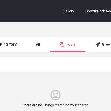
Gallery
GrowthPack Ad
king for?
All
Tools
Grow
There are no listings matching your search.