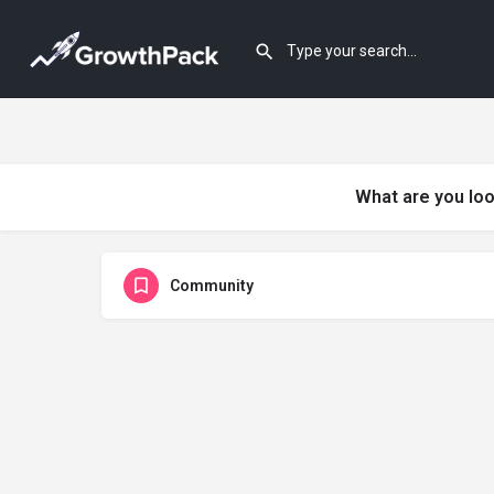
What are you loo
Community