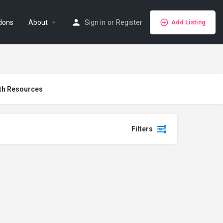
dons
About
Sign in
or
Register
Add Listing
th Resources
Filters