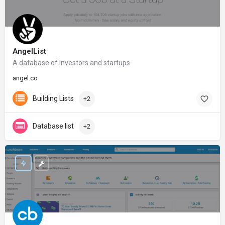
AngelList
A database of Investors and startups
angel.co
Building Lists
+2
Database list
+2