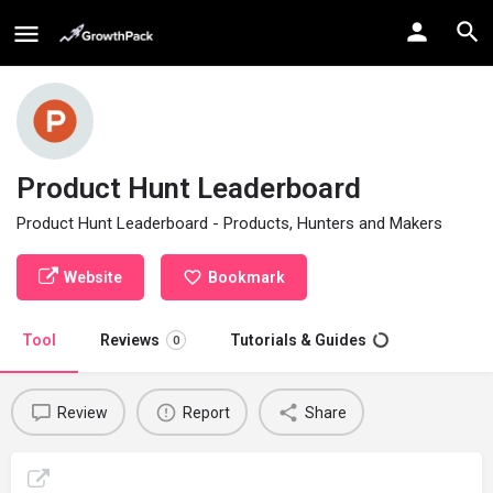
Product Hunt Leaderboard
Product Hunt Leaderboard - Products, Hunters and Makers
Website
Bookmark
Tool
Reviews
Tutorials & Guides
0
Review
Report
Share