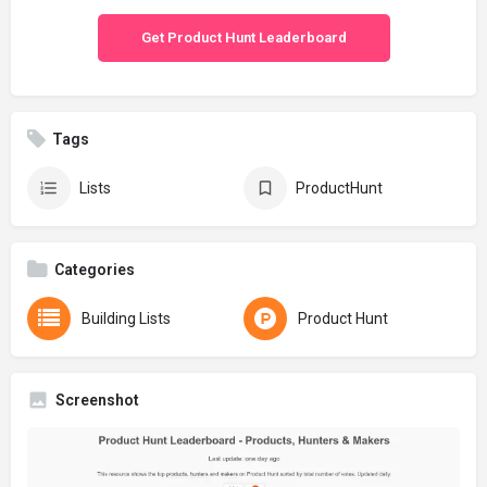
Get Product Hunt Leaderboard
Tags
Lists
ProductHunt
Categories
Building Lists
Product Hunt
Screenshot