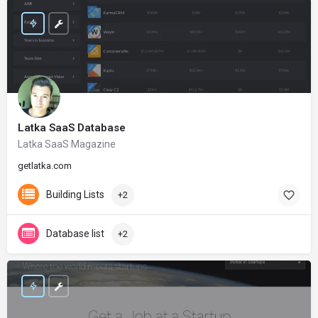
Latka SaaS Database
Latka SaaS Magazine
getlatka.com
Building Lists
+2
Database list
+2