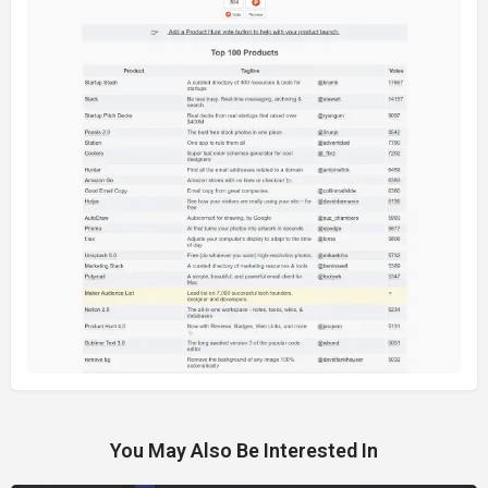
You May Also Be Interested In