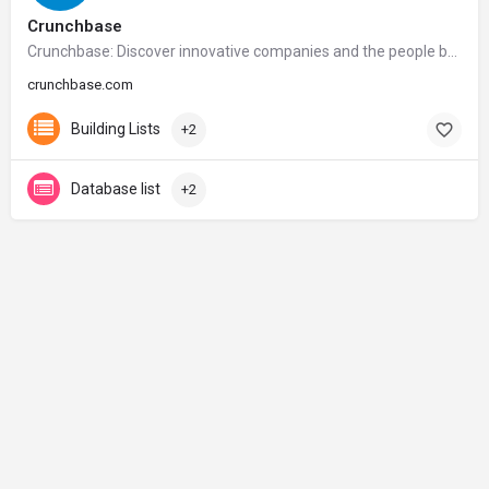
Crunchbase
Crunchbase: Discover innovative companies and the people behind them
crunchbase.com
Building Lists
+2
Database list
+2