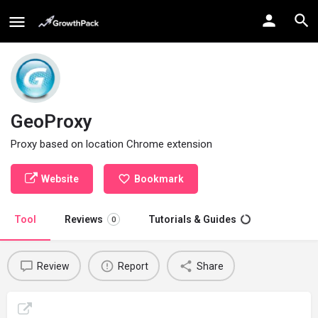
GeoProxy
Proxy based on location Chrome extension
Website
Bookmark
Tool
Reviews
Tutorials & Guides
0
Review
Report
Share