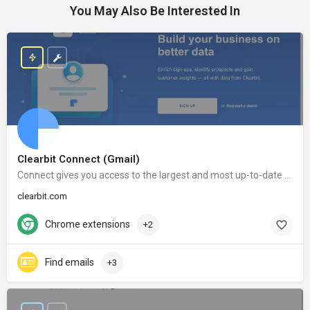
You May Also Be Interested In
Clearbit Connect (Gmail)
Connect gives you access to the largest and most up-to-date database in the world. After installing Connect, the information of millions of companies and people will only be a click away.
clearbit.com
Chrome extensions
+2
Find emails
+3