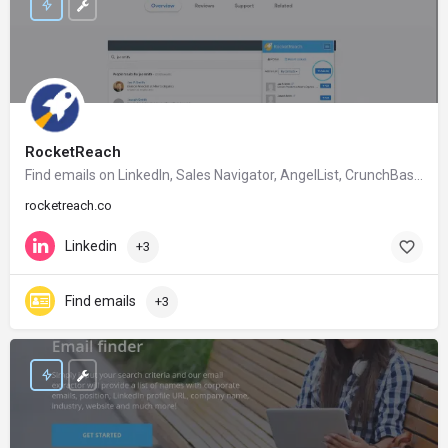
RocketReach
Find emails on Linkedln, Sales Navigator, AngelList, CrunchBase, Google etc.
rocketreach.co
Linkedin
+3
Find emails
+3