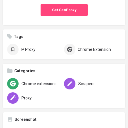
Get GeoProxy
Tags
IP Proxy
Chrome Extension
Categories
Chrome extensions
Scrapers
Proxy
Screenshot