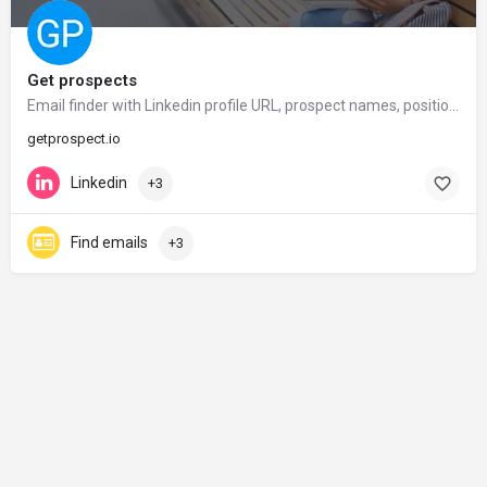
Get prospects
Email finder with Linkedin profile URL, prospect names, position, company. Get emails in seconds – GetProspect
getprospect.io
Linkedin
+3
Find emails
+3