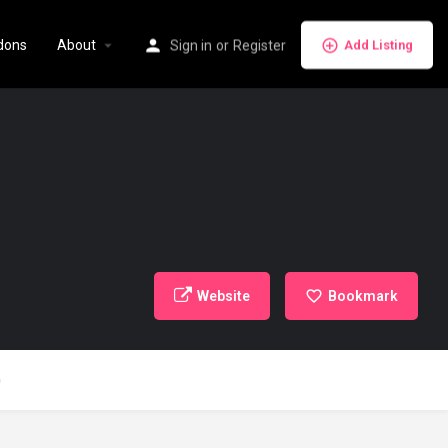
dons
About
Sign in
or
Register
Add Listing
Website
Bookmark