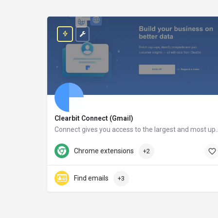
Clearbit Connect (Gmail)
Connect gives you access to the largest and most up-to-date database in the world. After installing Con
clearbit.com
Chrome extensions
+2
Find emails
+3