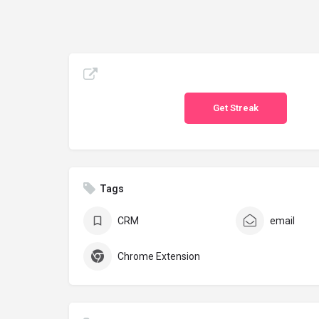
Get Streak
Tags
CRM
email
Chrome Extension