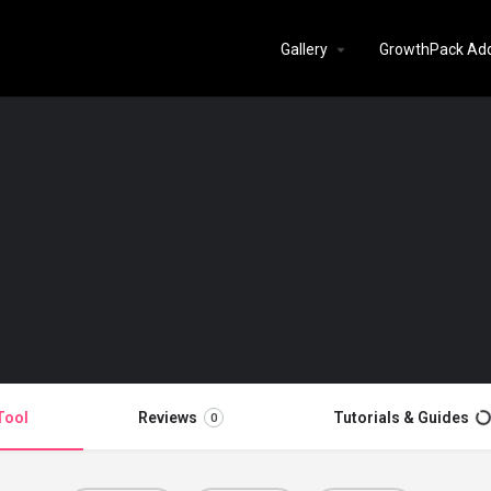
Gallery
GrowthPack Ad
Tool
Reviews
Tutorials & Guides
0