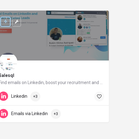
Salesql
Find emails on Linkedin, boost your recruitment and sales performance
salesql.com
Linkedin
+3
Emails via Linkedin
+3