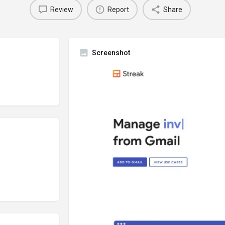
Review
Report
Share
Screenshot