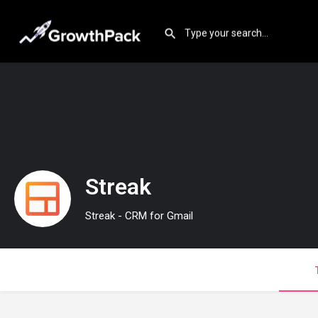
Streak
Streak - CRM for Gmail