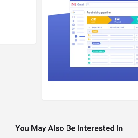
You May Also Be Interested In