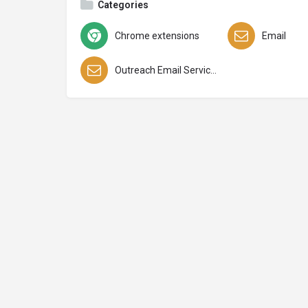
Categories
Chrome extensions
Email
Outreach Email Services