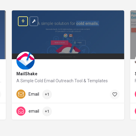
MailShake
nect, the information of millions of companies and people will only be a click away.
A Simple Cold Email Outreach Tool & Templates
mailshake.com
Paid
Email
+1
email
+1