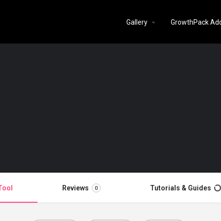
Gallery
GrowthPack Ad
Tool
Reviews
Tutorials & Guides
0