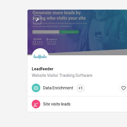
Leadfeeder
Website Visitor Tracking Software
leadfeeder.com
Data Enrichment
+1
Site visits leads