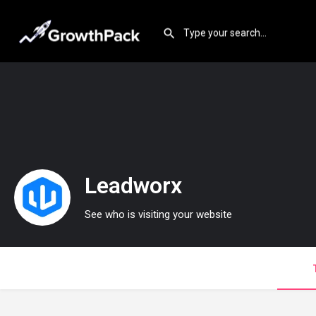
Leadworx
See who is visiting your website