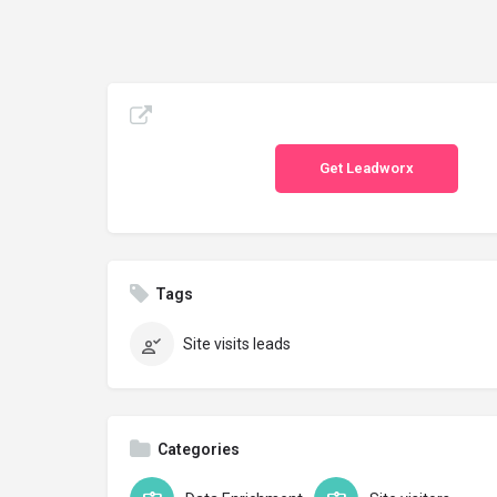
Get Leadworx
Tags
Site visits leads
Categories