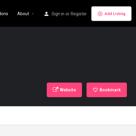
dons
About
Sign in
or
Register
Add Listing
Website
Bookmark