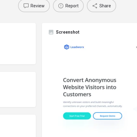
Review
Report
Share
Screenshot