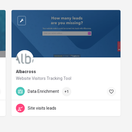
Albacross
Website Visitors Tracking Tool
albacross.com
Data Enrichment
+1
Site visits leads