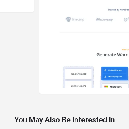
You May Also Be Interested In