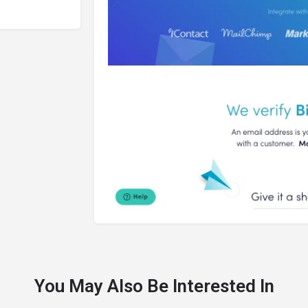
You May Also Be Interested In