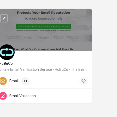
HuBuCo
Online Email Verification Service - HuBuCo - The Best Email Verifier
hubuco.com
Email
+1
Email Validation