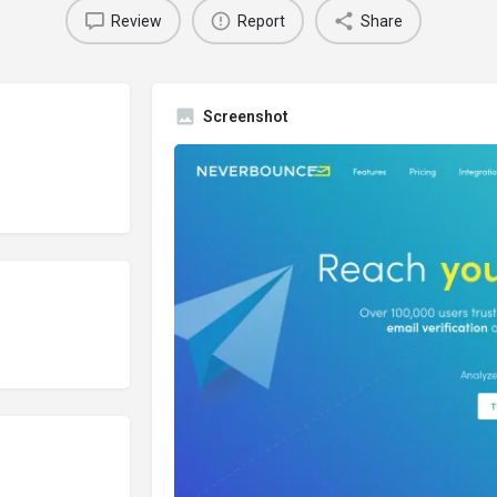
Review
Report
Share
Screenshot