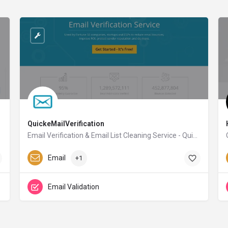
QuickeMailVerification
Email Verification & Email List Cleaning Service - QuickEmailVerification
quickemailverification.com
Email
+1
Email Validation