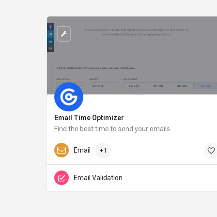
Email Time Optimizer
Find the best time to send your emails
growbots.com
Email
+1
Email Validation