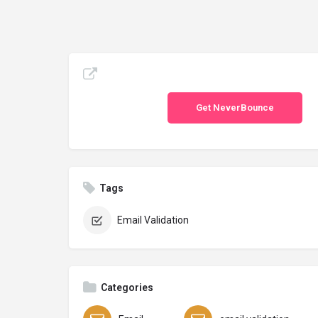
Get NeverBounce
Tags
Email Validation
Categories