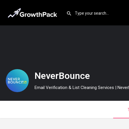
NeverBounce
Email Verification & List Cleaning Services | Nev