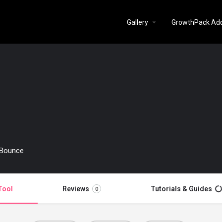
Gallery
GrowthPack Ad
erBounce
Tool
Reviews
Tutorials & Guides
0