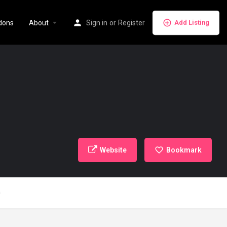
dons
About
Sign in
or
Register
Add Listing
Website
Bookmark