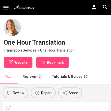
One Hour Translation
Translation Services - One Hour Translation
Website
Bookmark
Tool
Reviews
Tutorials & Guides
0
Review
Report
Share