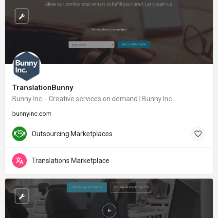
TranslationBunny
Bunny Inc. - Creative services on demand | Bunny Inc.
bunnyinc.com
Outsourcing Marketplaces
Translations Marketplace