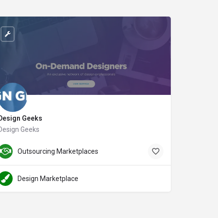
Design Geeks
Design Geeks
designgeeks.co
Outsourcing Marketplaces
Design Marketplace