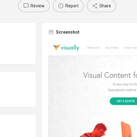
Review
Report
Share
Screenshot