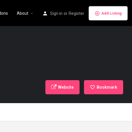
dons
About
Sign in
or
Register
Add Listing
Website
Bookmark