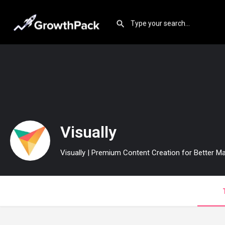
Visually
Visually | Premium Content Creation for Better Ma