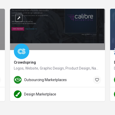
Crowdspring
Logos, Website, Graphic Design, Product Design, Naming & More | crowdspring
crowdspring.com
Outsourcing Marketplaces
Design Marketplace