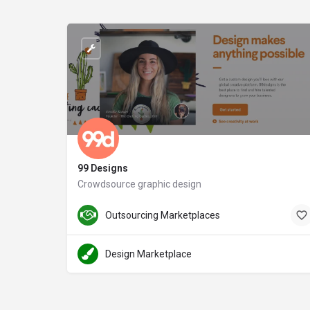
99 Designs
Crowdsource graphic design
Outsourcing Marketplaces
Design Marketplace