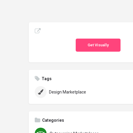
Get Visually
Tags
Design Marketplace
Categories