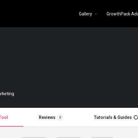
Gallery
GrowthPack Ad
rketing
Tool
Reviews
Tutorials & Guides
0