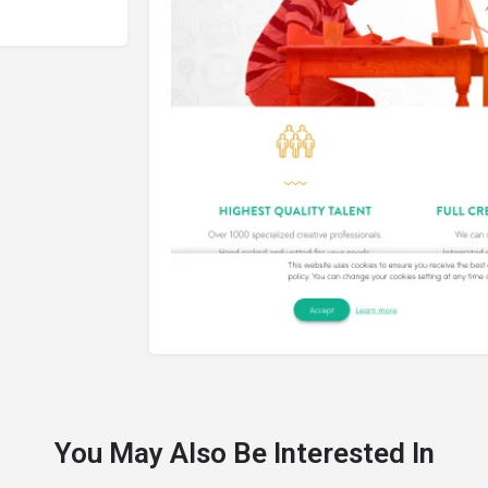
You May Also Be Interested In