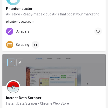
Phantombuster
API store - Ready-made cloud APIs that boost your marketing
phantombuster.com
Scrapers
Scraping
+1
Instant Data Scraper
Instant Data Scraper - Chrome Web Store