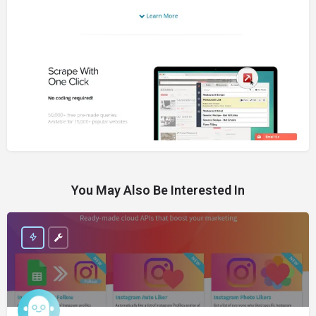
You May Also Be Interested In