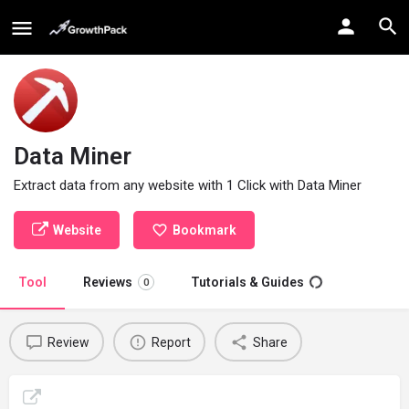
Data Miner
Extract data from any website with 1 Click with Data Miner
Website
Bookmark
Tool
Reviews
Tutorials & Guides
0
Review
Report
Share