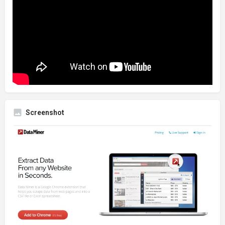
Screenshot