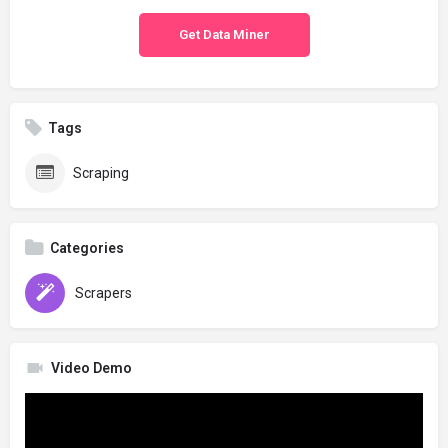
Get Data Miner
Tags
Scraping
Categories
Scrapers
Video Demo