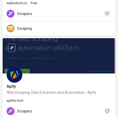
webrobots.io
Free
Scrapers
Scraping
Apify
Web Scraping, Data Extraction and Automation - Apify
apifier.com
Scrapers