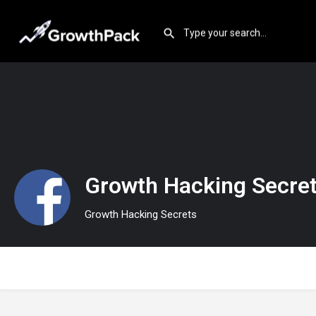
Growth Hacking Secre
Growth Hacking Secrets