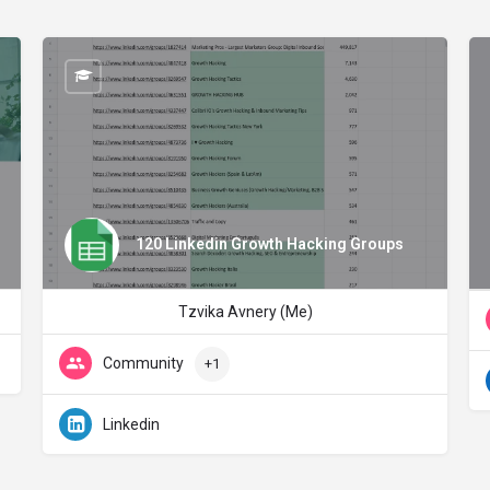
120 Linkedin Growth Hacking Groups
Tzvika Avnery (Me)
Community
+1
Linkedin