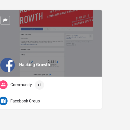
Hacking Growth
Community
+1
Facebook Group