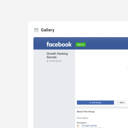
Gallery