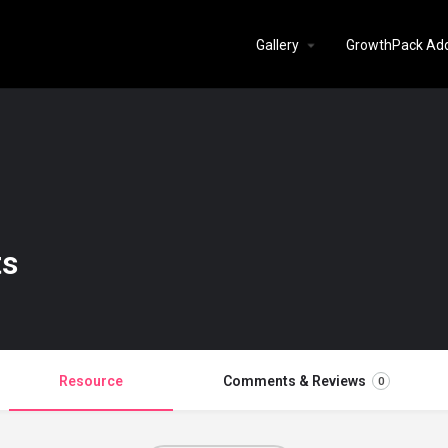
Gallery
GrowthPack Ad
ts
Resource
Comments & Reviews
0