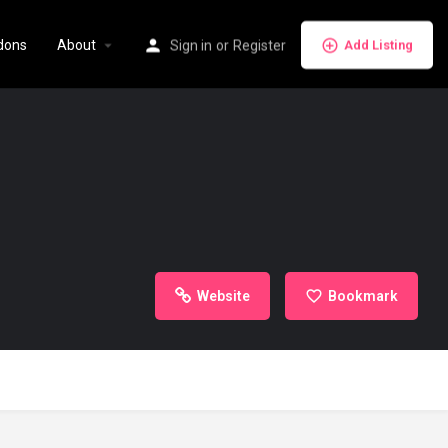
dons
About
Sign in
or
Register
Add Listing
Website
Bookmark