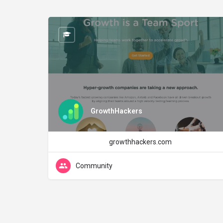
GrowthHackers
growthhackers.com
Community