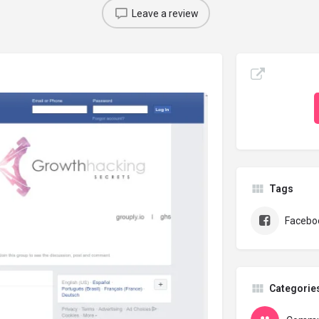
Leave a review
Tags
Facebo
Categorie