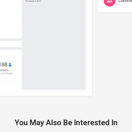
Commu
You May Also Be Interested In