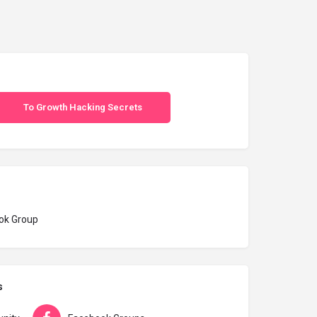
To Growth Hacking Secrets
ok Group
s