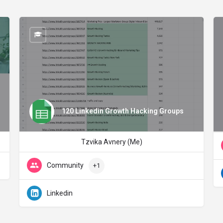
120 Linkedin Growth Hacking Groups
Tzvika Avnery (Me)
Community
+1
Linkedin