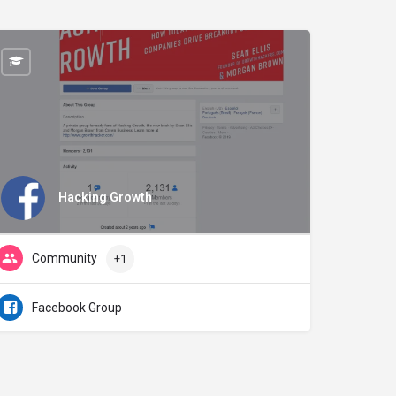
Hacking Growth
Community
+1
Facebook Group