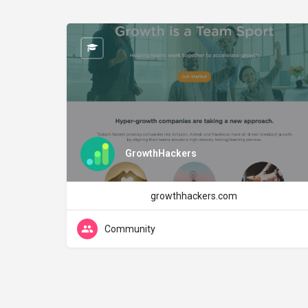
GrowthHackers
growthhackers.com
Community