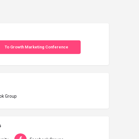
To Growth Marketing Conference
ok Group
s