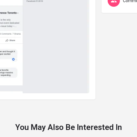
Commu
You May Also Be Interested In