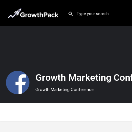
Growth Marketing Con
Growth Marketing Conference