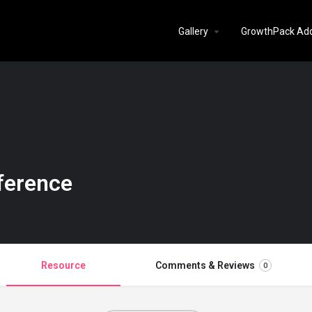
Gallery
GrowthPack Ad
ference
Resource
Comments & Reviews
0