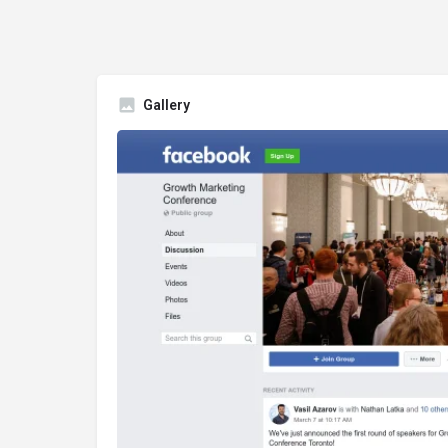
Gallery