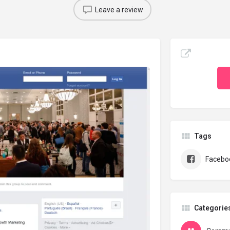
Leave a review
Tags
Facebo
Categorie