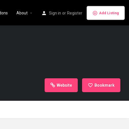
dons
About
Sign in
or
Register
Add Listing
Website
Bookmark