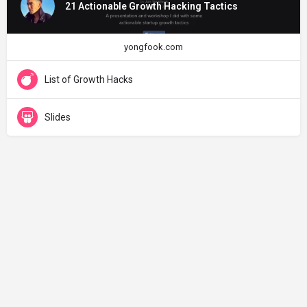
21 Actionable Growth Hacking Tactics
yongfook.com
List of Growth Hacks
Slides