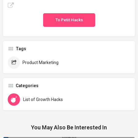
To Petit Hacks
Tags
Product Marketing
Categories
List of Growth Hacks
You May Also Be Interested In