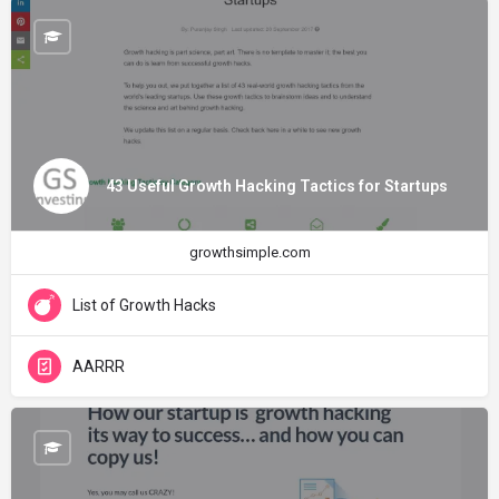
43 Useful Growth Hacking Tactics for Startups
growthsimple.com
List of Growth Hacks
AARRR