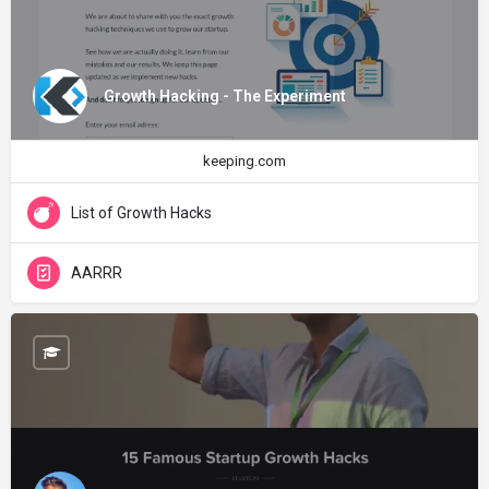
Growth Hacking - The Experiment
keeping.com
List of Growth Hacks
AARRR