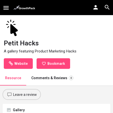
Petit Hacks
A gallery featuring Product Marketing Hacks
Website
Bookmark
Resource
Comments & Reviews
0
Leave a review
Gallery