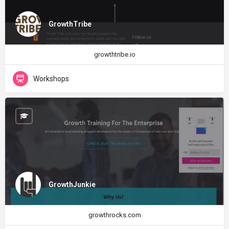
GrowthTribe
growthtribe.io
Workshops
GrowthJunkie
growthrocks.com