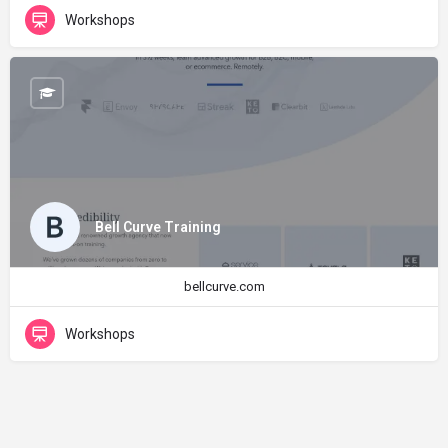
Workshops
Bell Curve Training
bellcurve.com
Workshops