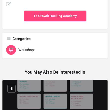
To Growth Hacking Acadamy
Categories
Workshops
You May Also Be Interested In