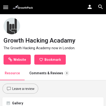
Growth Hacking Acadamy
The Growth Hacking Academy now in London.
Website
Bookmark
Resource
Comments & Reviews
0
Leave a review
Gallery