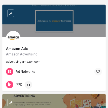
Amazon Ads
Amazon Advertising
advertising.amazon.com
Ad Networks
PPC
+1