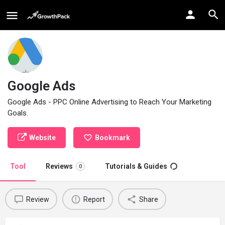
Google Ads
Google Ads - PPC Online Advertising to Reach Your Marketing
Goals.
Website
Bookmark
Tool
Reviews
Tutorials & Guides
0
Review
Report
Share