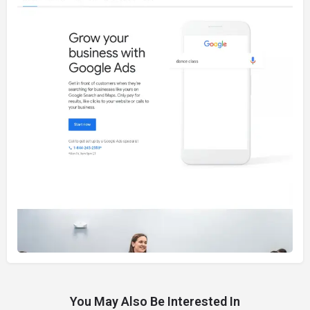
You May Also Be Interested In