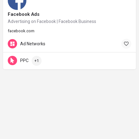
Facebook Ads
Advertising on Facebook | Facebook Business
facebook.com
Ad Networks
PPC
+1