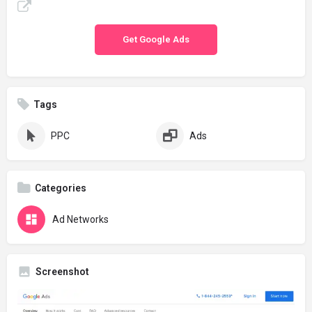
Get Google Ads
Tags
PPC
Ads
Categories
Ad Networks
Screenshot