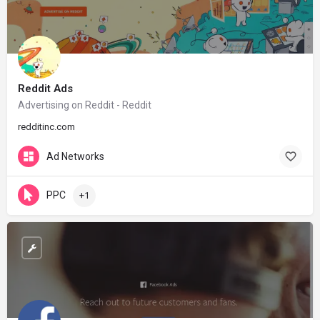
Reddit Ads
Advertising on Reddit - Reddit
redditinc.com
Ad Networks
PPC
+1