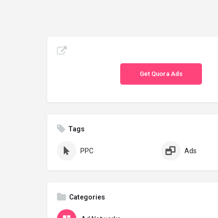
Get Quora Ads
Tags
PPC
Ads
Categories