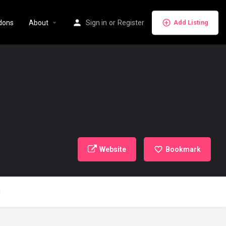
dons
About
Sign in
or
Register
Add Listing
Website
Bookmark