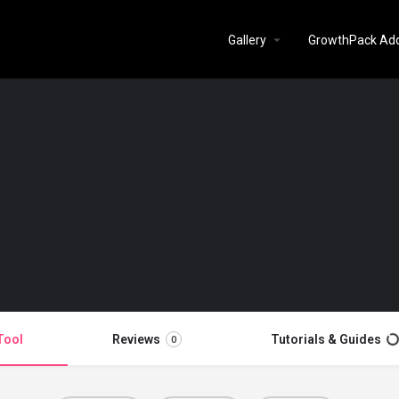
Gallery
GrowthPack Ad
Tool
Reviews
Tutorials & Guides
0