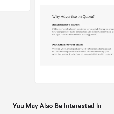
You May Also Be Interested In