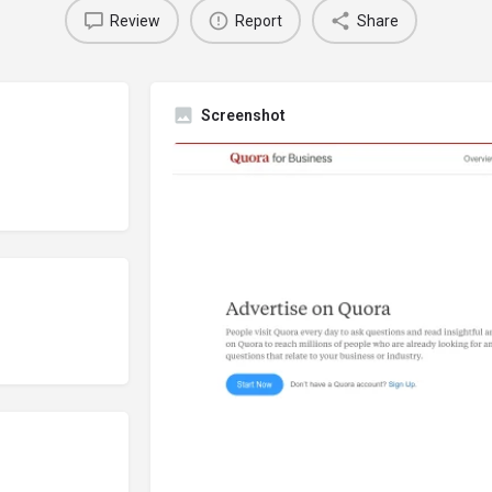
Review
Report
Share
Screenshot