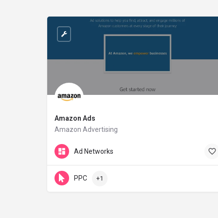
Amazon Ads
Amazon Advertising
advertising.amazon.com
Ad Networks
PPC
+1