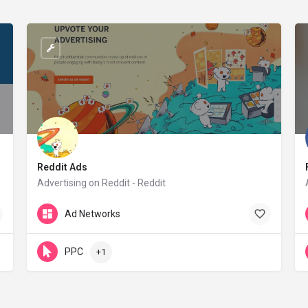
Reddit Ads
Advertising on Reddit - Reddit
redditinc.com
Ad Networks
PPC
+1