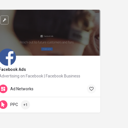
Facebook Ads
Advertising on Facebook | Facebook Business
facebook.com
Ad Networks
PPC
+1