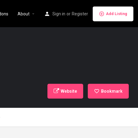
dons
About
Sign in
or
Register
Add Listing
Website
Bookmark