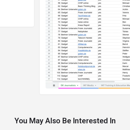
You May Also Be Interested In