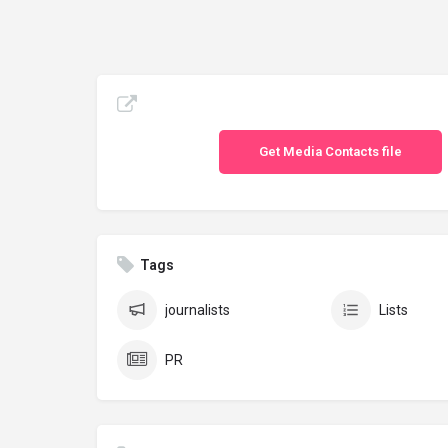
Get Media Contacts file
Tags
journalists
Lists
PR