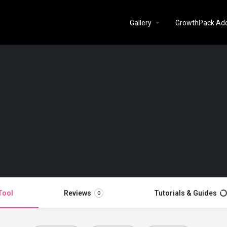
Gallery
GrowthPack Ad
Tool
Reviews
Tutorials & Guides
0