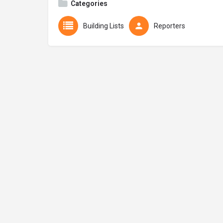
Categories
Building Lists
Reporters