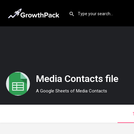
Media Contacts file
A Google Sheets of Media Contacts