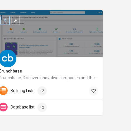
Crunchbase
Crunchbase: Discover innovative companies and the people behind them
crunchbase.com
Building Lists
+2
Database list
+2