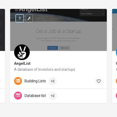
AngelList
A database of Investors and startups
angel.co
Building Lists
+2
Database list
+2