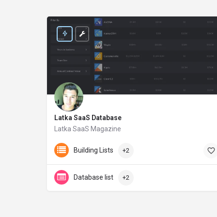
Latka SaaS Database
Latka SaaS Magazine
getlatka.com
Building Lists
+2
Database list
+2