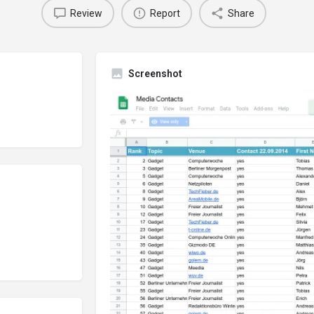
Review
Report
Share
Screenshot