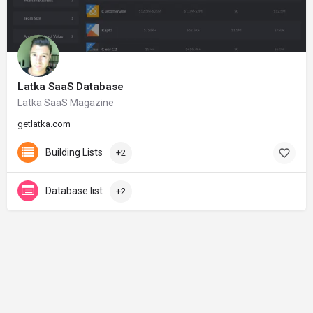
Latka SaaS Database
Latka SaaS Magazine
getlatka.com
Building Lists
+2
Database list
+2