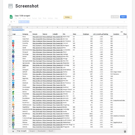
Screenshot