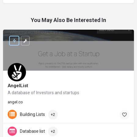
You May Also Be Interested In
AngelList
A database of Investors and startups
angel.co
Building Lists
+2
Database list
+2