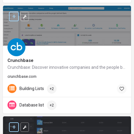
Crunchbase
Crunchbase: Discover innovative companies and the people behind them
crunchbase.com
Building Lists
+2
Database list
+2