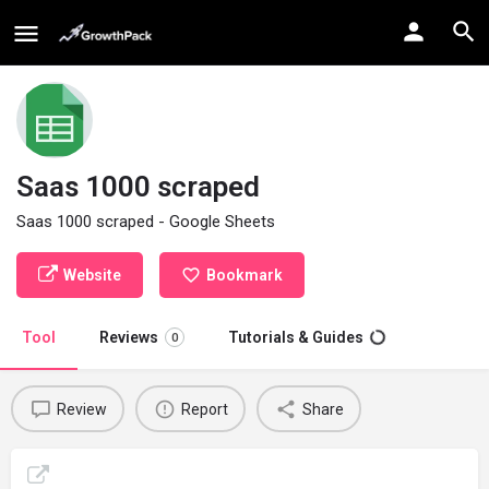
Saas 1000 scraped
Saas 1000 scraped - Google Sheets
Website
Bookmark
Tool
Reviews
Tutorials & Guides
0
Review
Report
Share