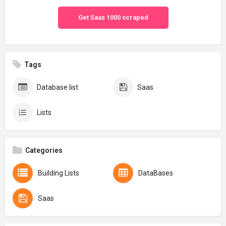
Get Saas 1000 scraped
Tags
Database list
Saas
Lists
Categories
Building Lists
DataBases
Saas