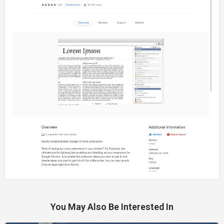
You May Also Be Interested In