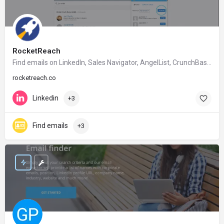
RocketReach
Find emails on Linkedln, Sales Navigator, AngelList, CrunchBase, Google etc.
rocketreach.co
Linkedin
+3
Find emails
+3