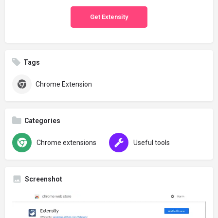
Get Extensity
Tags
Chrome Extension
Categories
Chrome extensions
Useful tools
Screenshot