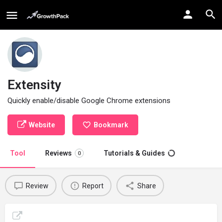
Extensity
Quickly enable/disable Google Chrome extensions
Website
Bookmark
Tool
Reviews
Tutorials & Guides
0
Review
Report
Share