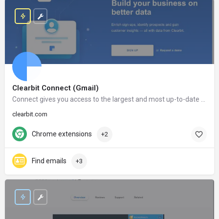
Clearbit Connect (Gmail)
Connect gives you access to the largest and most up-to-date database in the world. After installing Connect, the information of millions of companies and people will only be a click away.
clearbit.com
Chrome extensions
+2
Find emails
+3