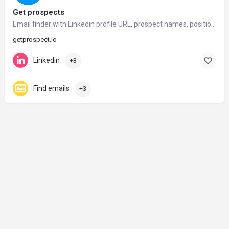
Get prospects
Email finder with Linkedin profile URL, prospect names, position, company. Get emails in seconds – GetProspect
getprospect.io
Linkedin
+3
Find emails
+3