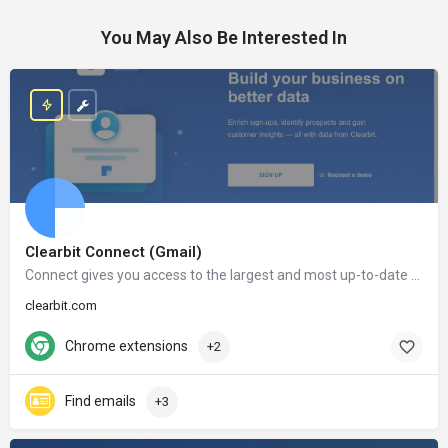
You May Also Be Interested In
Clearbit Connect (Gmail)
Connect gives you access to the largest and most up-to-date database in the world. After installing Connect, the information of millions of companies and people will only be a click away.
clearbit.com
Chrome extensions
+2
Find emails
+3