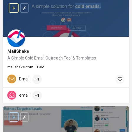
MailShake
A Simple Cold Email Outreach Tool & Templates
mailshake.com
Paid
Email
+1
email
+1