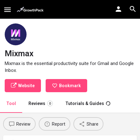
Mixmax
Mixmax is the essential productivity suite for Gmail and Google
Inbox.
Website
Bookmark
Tool
Reviews
Tutorials & Guides
0
Review
Report
Share