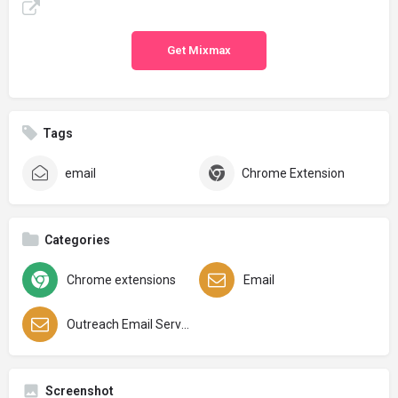
Get Mixmax
Tags
email
Chrome Extension
Categories
Chrome extensions
Email
Outreach Email Services
Screenshot