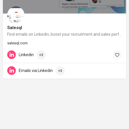
Salesql
Find emails on Linkedin, boost your recruitment and sales performance
salesql.com
Linkedin
+3
Emails via Linkedin
+3