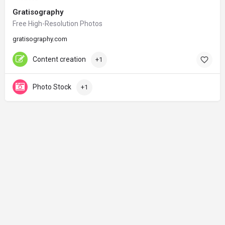
Gratisography
Free High-Resolution Photos
gratisography.com
Content creation
+1
Photo Stock
+1