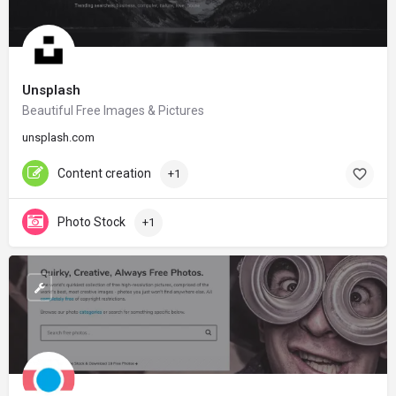
Unsplash
Beautiful Free Images & Pictures
unsplash.com
Content creation
+1
Photo Stock
+1