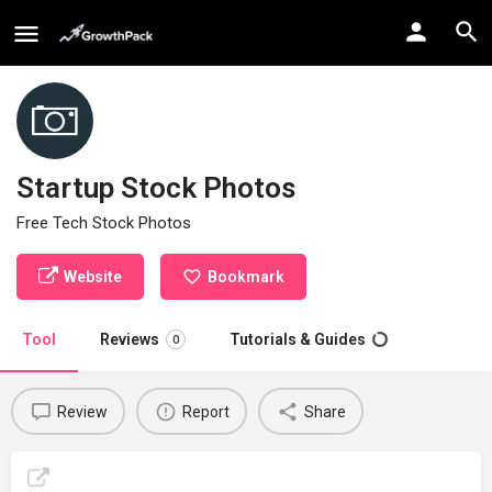
Startup Stock Photos
Free Tech Stock Photos
Website
Bookmark
Tool
Reviews
Tutorials & Guides
0
Review
Report
Share