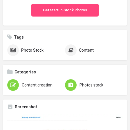
Get Startup Stock Photos
Tags
Photo Stock
Content
Categories
Content creation
Photos stock
Screenshot