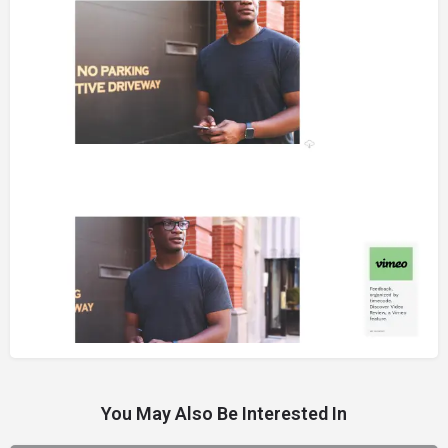
You May Also Be Interested In