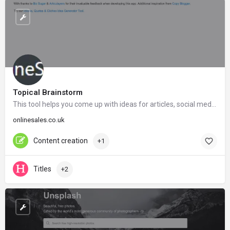
Topical Brainstorm
This tool helps you come up with ideas for articles, social media posts, link bait and much more.
onlinesales.co.uk
Content creation
+1
Titles
+2