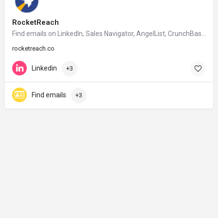
RocketReach
Find emails on Linkedln, Sales Navigator, AngelList, CrunchBase, Google etc.
rocketreach.co
Linkedin
+3
Find emails
+3