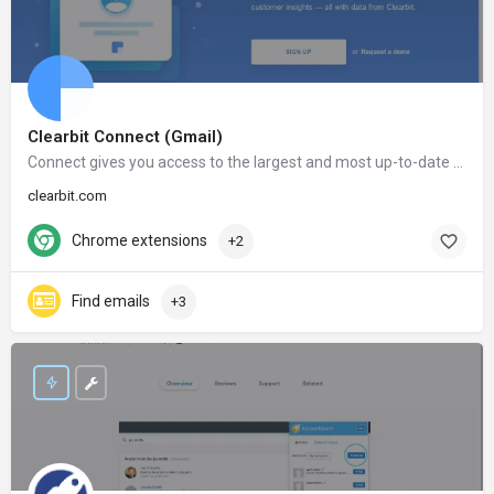
Clearbit Connect (Gmail)
Connect gives you access to the largest and most up-to-date database in the world. After installing Connect, the information of millions of companies and people will only be a click away.
clearbit.com
Chrome extensions
+2
Find emails
+3