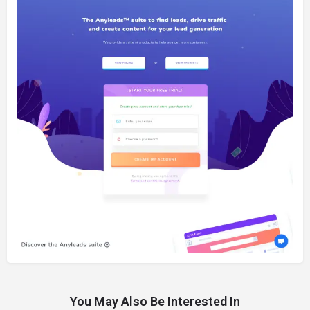
You May Also Be Interested In