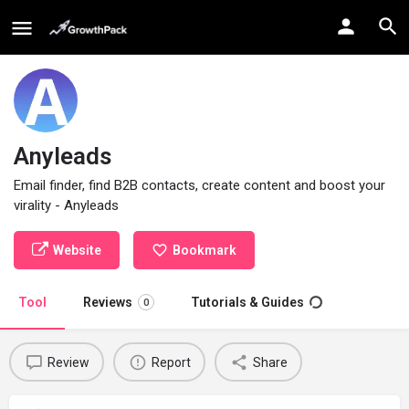
Anyleads
Email finder, find B2B contacts, create content and boost your
virality - Anyleads
Website
Bookmark
Tool
Reviews
Tutorials & Guides
0
Review
Report
Share