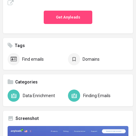
Get Anyleads
Tags
Find emails
Domains
Categories
Data Enrichment
Finding Emails
Screenshot