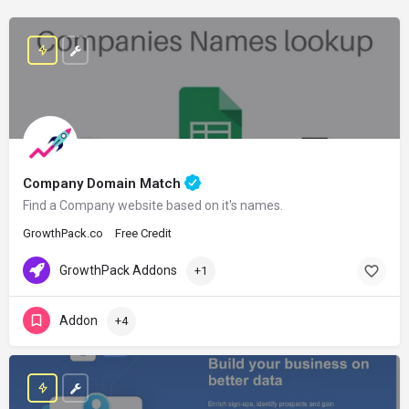
Company Domain Match
Find a Company website based on it's names.
GrowthPack.co
Free Credit
GrowthPack Addons
+1
Addon
+4