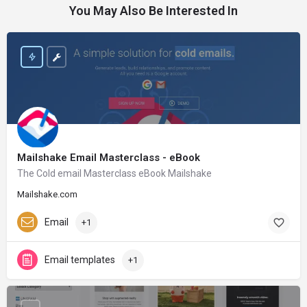
You May Also Be Interested In
Mailshake Email Masterclass - eBook
The Cold email Masterclass eBook Mailshake
Mailshake.com
Email
+1
Email templates
+1