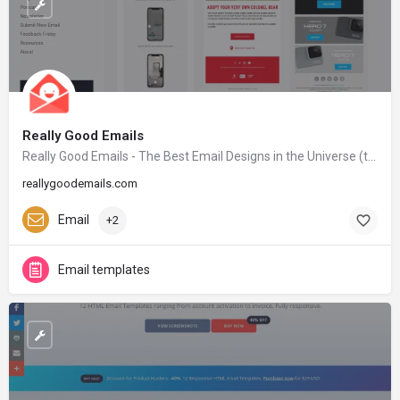
Really Good Emails
Really Good Emails - The Best Email Designs in the Universe (that came into my inbox)
reallygoodemails.com
Email
+2
Email templates