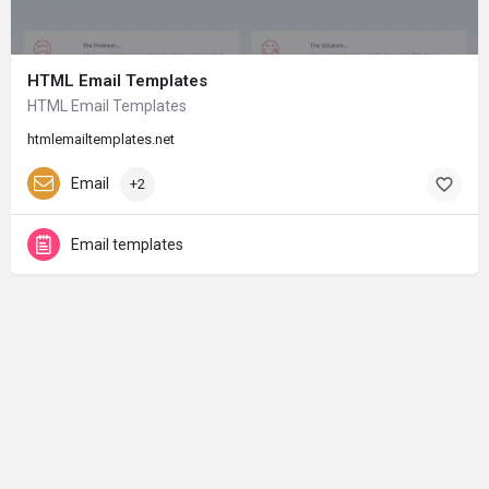
HTML Email Templates
HTML Email Templates
htmlemailtemplates.net
Email
+2
Email templates