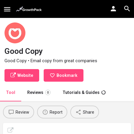
Good Copy
Good Copy • Email copy from great companies
Website
Bookmark
Tool
Reviews
Tutorials & Guides
0
Review
Report
Share