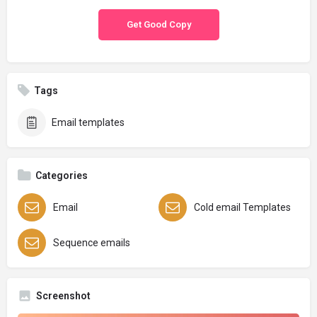
Get Good Copy
Tags
Email templates
Categories
Email
Cold email Templates
Sequence emails
Screenshot