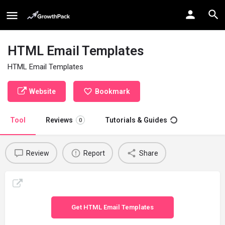
HTML Email Templates
HTML Email Templates
Website
Bookmark
Tool
Reviews
Tutorials & Guides
0
Review
Report
Share
Get HTML Email Templates