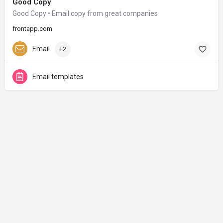
Good Copy
Good Copy • Email copy from great companies
frontapp.com
Email
+2
Email templates