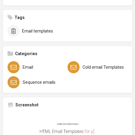
Tags
Email templates
Categories
Email
Cold email Templates
Sequence emails
Screenshot