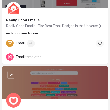
Really Good Emails
Really Good Emails - The Best Email Designs in the Universe (that came into my inbox)
reallygoodemails.com
Email
+2
Email templates