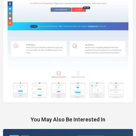
You May Also Be Interested In