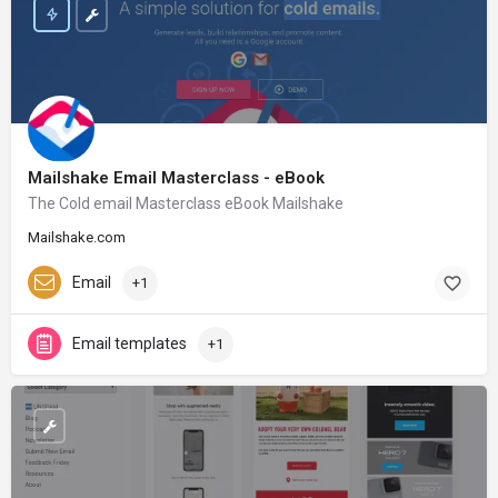
Mailshake Email Masterclass - eBook
The Cold email Masterclass eBook Mailshake
Mailshake.com
Email
+1
Email templates
+1