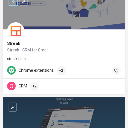
Streak
Streak - CRM for Gmail
streak.com
Chrome extensions
+2
CRM
+2