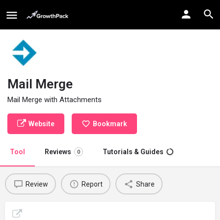
Mail Merge
Mail Merge with Attachments
Website
Bookmark
Tool
Reviews
Tutorials & Guides
0
Review
Report
Share