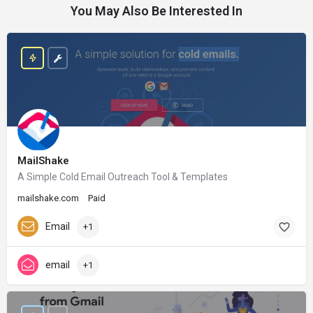
You May Also Be Interested In
MailShake
A Simple Cold Email Outreach Tool & Templates
mailshake.com
Paid
Email
+1
email
+1