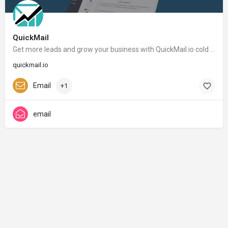
QuickMail
Get more leads and grow your business with QuickMail.io cold email outreach - QuickMail.io
quickmail.io
Email
+1
email