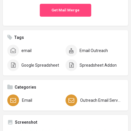
Get Mail Merge
Tags
email
Email Outreach
Google Spreadsheet
Spreadsheet Addon
Categories
Email
Outreach Email Services
Screenshot