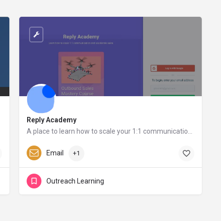
Reply Academy
A place to learn how to scale your 1:1 communication and accelerate sales
Reply.io
Email
+1
Outreach Learning