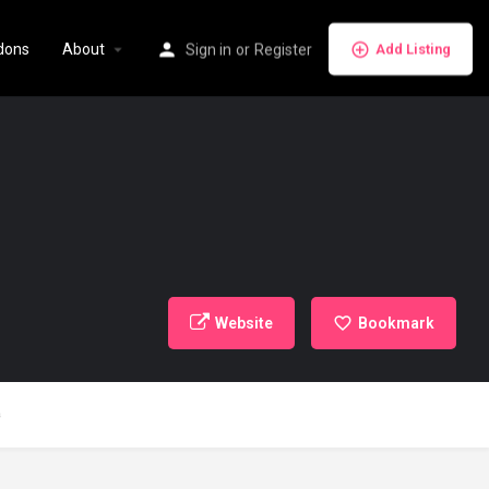
dons
About
Sign in
or
Register
Add Listing
Website
Bookmark