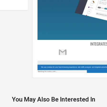
You May Also Be Interested In