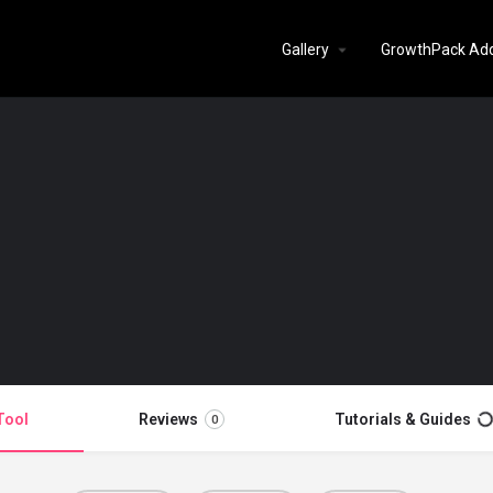
Gallery
GrowthPack Ad
Tool
Reviews
Tutorials & Guides
0