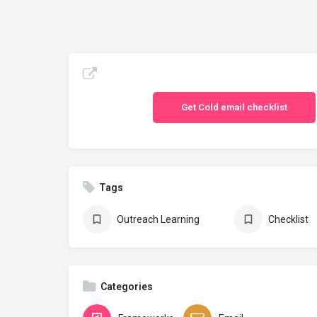
Get Cold email checklist
Tags
Outreach Learning
Checklist
Categories