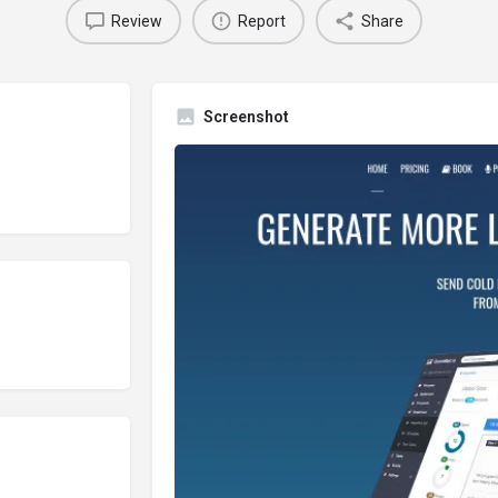
Review
Report
Share
Screenshot