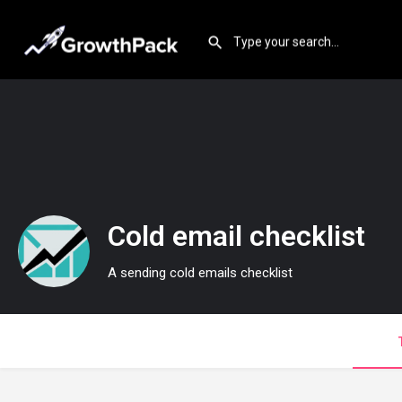
Cold email checklist
A sending cold emails checklist