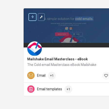
Mailshake Email Masterclass - eBook
The Cold email Masterclass eBook Mailshake
Mailshake.com
Email
+1
Email templates
+1