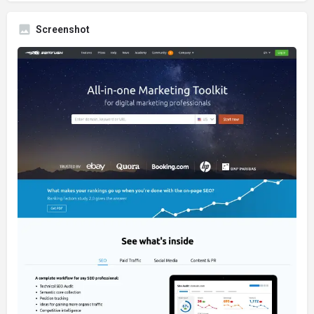
Screenshot