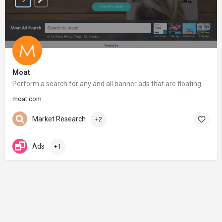
Moat
Perform a search for any and all banner ads that are floating around the web
moat.com
Market Research
+2
Ads
+1