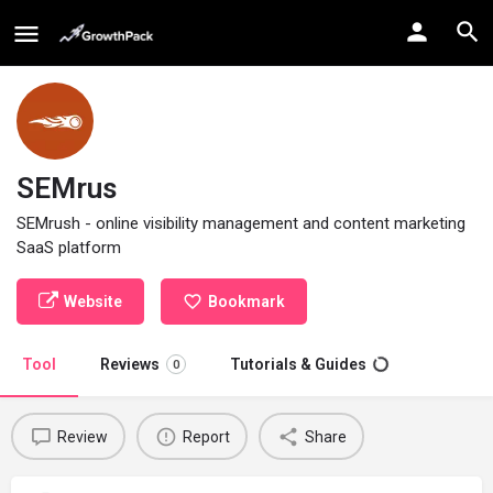
SEMrus
SEMrush - online visibility management and content marketing
SaaS platform
Website
Bookmark
Tool
Reviews
Tutorials & Guides
0
Review
Report
Share