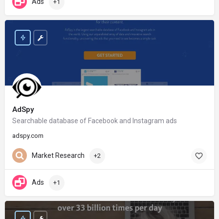
Ads
+1
AdSpy
Searchable database of Facebook and Instagram ads
adspy.com
Market Research
+2
Ads
+1