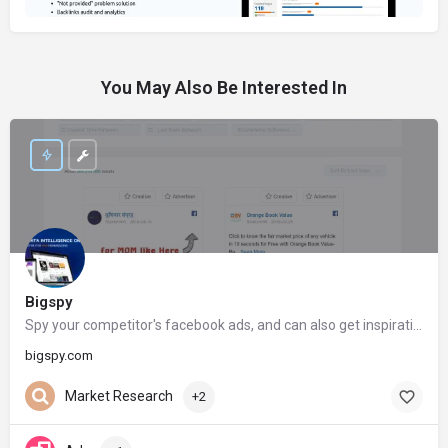
You May Also Be Interested In
Bigspy
Spy your competitor's facebook ads, and can also get inspiration from your competitor's ads creatives on Facebook
bigspy.com
Market Research
+2