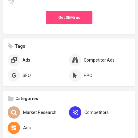
Get SEMrus
Tags
Ads
Competitor Ads
SEO
PPC
Categories
Market Research
Competitors
Ads