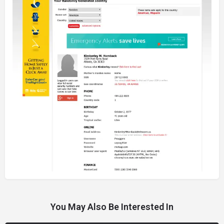
You May Also Be Interested In