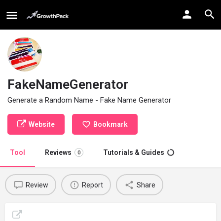
FakeNameGenerator
Generate a Random Name - Fake Name Generator
Website
Bookmark
Tool
Reviews
Tutorials & Guides
0
Review
Report
Share