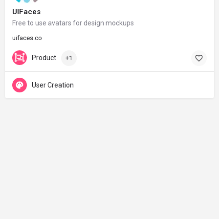
UIFaces
Free to use avatars for design mockups
uifaces.co
Product
+1
User Creation