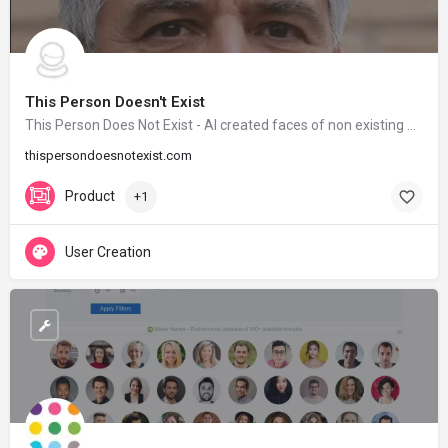
This Person Doesn't Exist
This Person Does Not Exist - AI created faces of non existing people
thispersondoesnotexist.com
Product
+1
User Creation