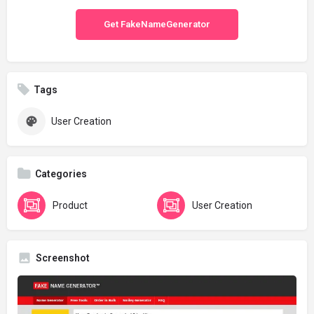
Get FakeNameGenerator
Tags
User Creation
Categories
Product
User Creation
Screenshot