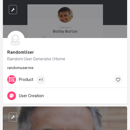
RandomUser
Random User Generator | Home
randomuser.me
Product
+1
User Creation